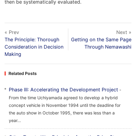
then be systematically evaluated.
« Prev
Next »
The Principle: Thorough
Getting on the Same Page
Consideration in Decision
Through Nemawashi
Making
Related Posts
Phase III: Accelerating the Development Project
-
From the time Uchiyamada agreed to develop a hybrid
concept vehicle in November 1994 until the deadline for
the auto show in October 1995, there was less than a
year...