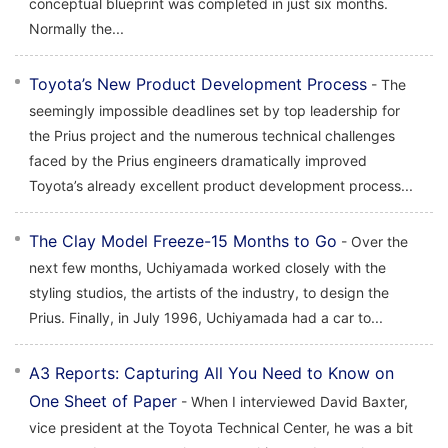
conceptual blueprint was completed in just six months.
Normally the...
Toyota’s New Product Development Process
- The
seemingly impossible deadlines set by top leadership for
the Prius project and the numerous technical challenges
faced by the Prius engineers dramatically improved
Toyota’s already excellent product development process...
The Clay Model Freeze-15 Months to Go
- Over the
next few months, Uchiyamada worked closely with the
styling studios, the artists of the industry, to design the
Prius. Finally, in July 1996, Uchiyamada had a car to...
A3 Reports: Capturing All You Need to Know on
One Sheet of Paper
- When I interviewed David Baxter,
vice president at the Toyota Technical Center, he was a bit