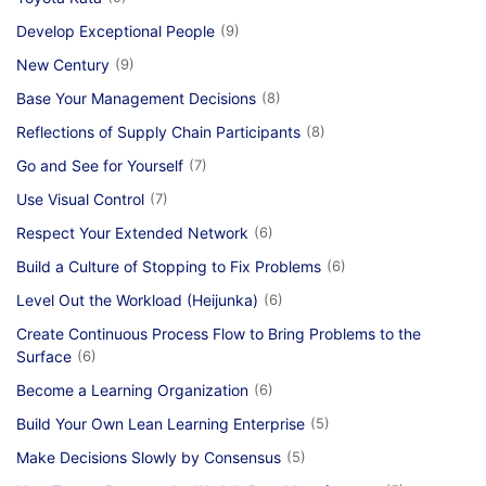
Develop Exceptional People
(9)
New Century
(9)
Base Your Management Decisions
(8)
Reflections of Supply Chain Participants
(8)
Go and See for Yourself
(7)
Use Visual Control
(7)
Respect Your Extended Network
(6)
Build a Culture of Stopping to Fix Problems
(6)
Level Out the Workload (Heijunka)
(6)
Create Continuous Process Flow to Bring Problems to the
Surface
(6)
Become a Learning Organization
(6)
Build Your Own Lean Learning Enterprise
(5)
Make Decisions Slowly by Consensus
(5)