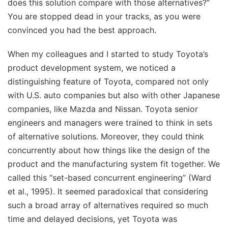
does this solution compare with those alternatives?”
You are stopped dead in your tracks, as you were
convinced you had the best approach.
When my colleagues and I started to study Toyota’s
product development system, we noticed a
distinguishing feature of Toyota, compared not only
with U.S. auto companies but also with other Japanese
companies, like Mazda and Nissan. Toyota senior
engineers and managers were trained to think in sets
of alternative solutions. Moreover, they could think
concurrently about how things like the design of the
product and the manufacturing system fit together. We
called this “set-based concurrent engineering” (Ward
et al., 1995). It seemed paradoxical that considering
such a broad array of alternatives required so much
time and delayed decisions, yet Toyota was