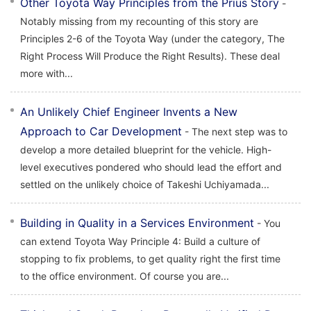
Other Toyota Way Principles from the Prius Story
-
Notably missing from my recounting of this story are
Principles 2-6 of the Toyota Way (under the category, The
Right Process Will Produce the Right Results). These deal
more with...
An Unlikely Chief Engineer Invents a New
Approach to Car Development
- The next step was to
develop a more detailed blueprint for the vehicle. High-
level executives pondered who should lead the effort and
settled on the unlikely choice of Takeshi Uchiyamada...
Building in Quality in a Services Environment
- You
can extend Toyota Way Principle 4: Build a culture of
stopping to fix problems, to get quality right the first time
to the office environment. Of course you are...