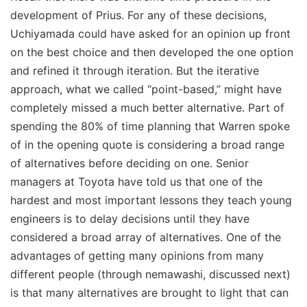
development of Prius. For any of these decisions,
Uchiyamada could have asked for an opinion up front
on the best choice and then developed the one option
and refined it through iteration. But the iterative
approach, what we called “point-based,” might have
completely missed a much better alternative. Part of
spending the 80% of time planning that Warren spoke
of in the opening quote is considering a broad range
of alternatives before deciding on one. Senior
managers at Toyota have told us that one of the
hardest and most important lessons they teach young
engineers is to delay decisions until they have
considered a broad array of alternatives. One of the
advantages of getting many opinions from many
different people (through nemawashi, discussed next)
is that many alternatives are brought to light that can