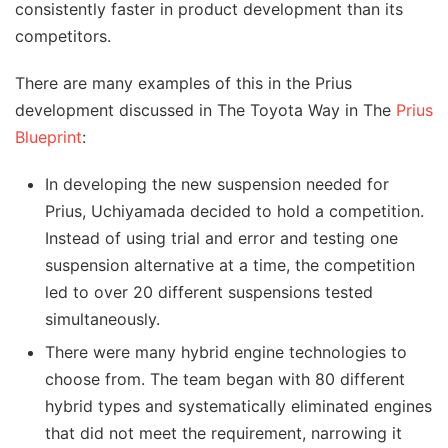
consistently faster in product development than its
competitors.
There are many examples of this in the Prius
development discussed in The Toyota Way in The
Prius
Blueprint
:
In developing the new suspension needed for
Prius, Uchiyamada decided to hold a competition.
Instead of using trial and error and testing one
suspension alternative at a time, the competition
led to over 20 different suspensions tested
simultaneously.
There were many hybrid engine technologies to
choose from. The team began with 80 different
hybrid types and systematically eliminated engines
that did not meet the requirement, narrowing it