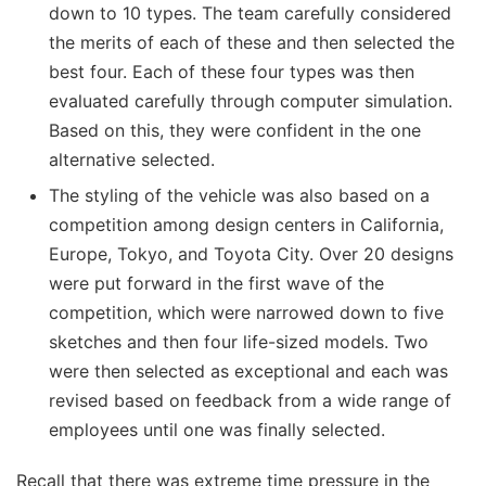
down to 10 types. The team carefully considered
the merits of each of these and then selected the
best four. Each of these four types was then
evaluated carefully through computer simulation.
Based on this, they were confident in the one
alternative selected.
The styling of the vehicle was also based on a
competition among design centers in California,
Europe, Tokyo, and Toyota City. Over 20 designs
were put forward in the first wave of the
competition, which were narrowed down to five
sketches and then four life-sized models. Two
were then selected as exceptional and each was
revised based on feedback from a wide range of
employees until one was finally selected.
Recall that there was extreme time pressure in the