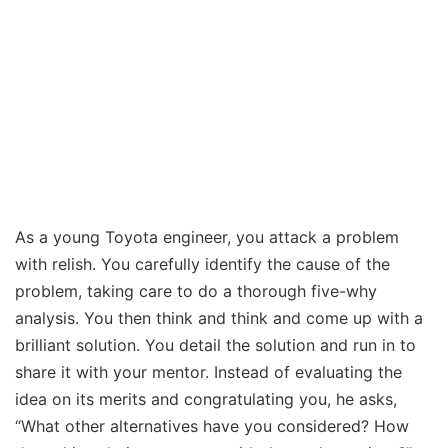
As a young Toyota engineer, you attack a problem
with relish. You carefully identify the cause of the
problem, taking care to do a thorough five-why
analysis. You then think and think and come up with a
brilliant solution. You detail the solution and run in to
share it with your mentor. Instead of evaluating the
idea on its merits and congratulating you, he asks,
“What other alternatives have you considered? How