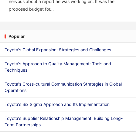
nervous about a report he was working on. It was the
proposed budget for...
Popular
Toyota's Global Expansion: Strategies and Challenges
Toyota's Approach to Quality Management: Tools and
Techniques
Toyota's Cross-cultural Communication Strategies in Global
Operations
Toyota's Six Sigma Approach and Its Implementation
Toyota's Supplier Relationship Management: Building Long-
Term Partnerships