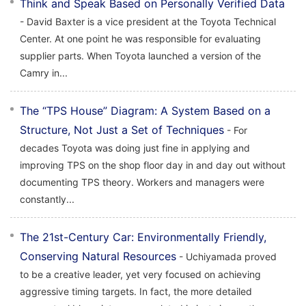
Think and Speak Based on Personally Verified Data
- David Baxter is a vice president at the Toyota Technical
Center. At one point he was responsible for evaluating
supplier parts. When Toyota launched a version of the
Camry in...
The “TPS House” Diagram: A System Based on a
Structure, Not Just a Set of Techniques
- For
decades Toyota was doing just fine in applying and
improving TPS on the shop floor day in and day out without
documenting TPS theory. Workers and managers were
constantly...
The 21st-Century Car: Environmentally Friendly,
Conserving Natural Resources
- Uchiyamada proved
to be a creative leader, yet very focused on achieving
aggressive timing targets. In fact, the more detailed