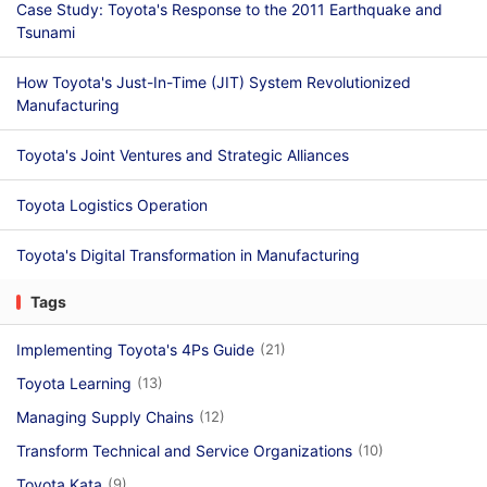
Case Study: Toyota's Response to the 2011 Earthquake and
Tsunami
How Toyota's Just-In-Time (JIT) System Revolutionized
Manufacturing
Toyota's Joint Ventures and Strategic Alliances
Toyota Logistics Operation
Toyota's Digital Transformation in Manufacturing
Tags
Implementing Toyota's 4Ps Guide
(21)
Toyota Learning
(13)
Managing Supply Chains
(12)
Transform Technical and Service Organizations
(10)
Toyota Kata
(9)