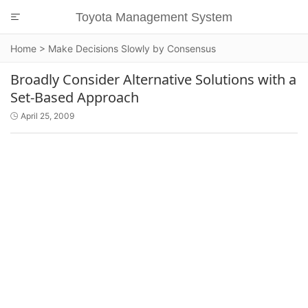
Toyota Management System

Home
>
Make Decisions Slowly by Consensus
Broadly Consider Alternative Solutions with a
Set-Based Approach
April 25, 2009
