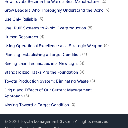
How Toyota Became the World’s Best Manufacturer
(5)
Grow Leaders Who Thoroughly Understand the Work
(5)
Use Only Reliable
(5)
Use “Pull” Systems to Avoid Overproduction
(5)
Human Resources
(4)
Using Operational Excellence as a Strategic Weapon
(4)
Planning: Establishing a Target Condition
(4)
Seeing Lean Techniques in a New Light
(4)
Standardized Tasks Are the Foundation
(4)
Toyota Production System: Eliminating Waste
(3)
Origin and Effects of Our Current Management
Approach
(3)
Moving Toward a Target Condition
(3)
© 2026
Toyota Management System
All rights reserved.