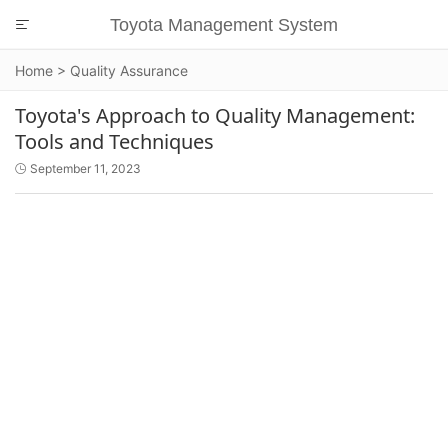
Toyota Management System

Home
>
Quality Assurance
Toyota's Approach to Quality Management:
Tools and Techniques
September 11, 2023
