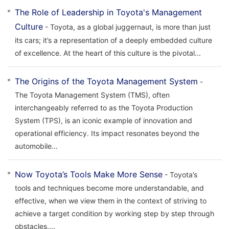
The Role of Leadership in Toyota's Management
Culture
- Toyota, as a global juggernaut, is more than just
its cars; it’s a representation of a deeply embedded culture
of excellence. At the heart of this culture is the pivotal...
The Origins of the Toyota Management System
-
The Toyota Management System (TMS), often
interchangeably referred to as the Toyota Production
System (TPS), is an iconic example of innovation and
operational efficiency. Its impact resonates beyond the
automobile...
Now Toyota’s Tools Make More Sense
- Toyota’s
tools and techniques become more understandable, and
effective, when we view them in the context of striving to
achieve a target condition by working step by step through
obstacles....