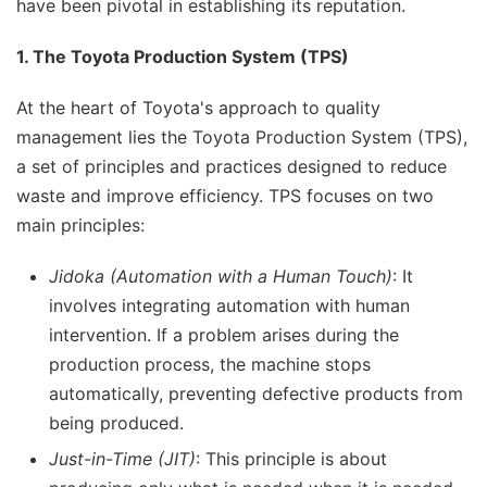
have been pivotal in establishing its reputation.
1. The Toyota Production System (TPS)
At the heart of Toyota's approach to quality
management lies the Toyota Production System (TPS),
a set of principles and practices designed to reduce
waste and improve efficiency. TPS focuses on two
main principles:
Jidoka (Automation with a Human Touch)
: It
involves integrating automation with human
intervention. If a problem arises during the
production process, the machine stops
automatically, preventing defective products from
being produced.
Just-in-Time (JIT)
: This principle is about