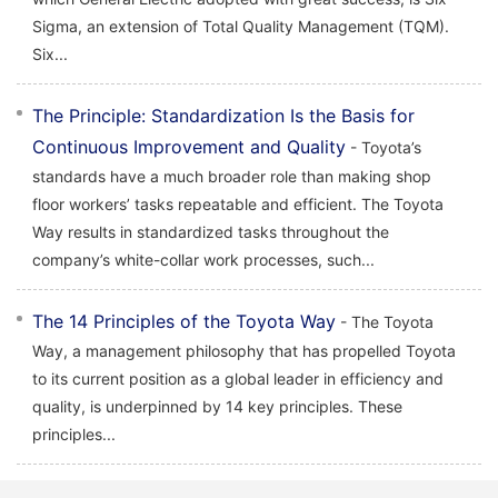
Sigma, an extension of Total Quality Management (TQM).
Six...
The Principle: Standardization Is the Basis for
Continuous Improvement and Quality
- Toyota’s
standards have a much broader role than making shop
floor workers’ tasks repeatable and efficient. The Toyota
Way results in standardized tasks throughout the
company’s white-collar work processes, such...
The 14 Principles of the Toyota Way
- The Toyota
Way, a management philosophy that has propelled Toyota
to its current position as a global leader in efficiency and
quality, is underpinned by 14 key principles. These
principles...