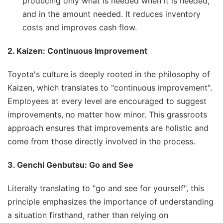
producing only what is needed when it is needed,
and in the amount needed. It reduces inventory
costs and improves cash flow.
2. Kaizen: Continuous Improvement
Toyota's culture is deeply rooted in the philosophy of
Kaizen, which translates to "continuous improvement".
Employees at every level are encouraged to suggest
improvements, no matter how minor. This grassroots
approach ensures that improvements are holistic and
come from those directly involved in the process.
3. Genchi Genbutsu: Go and See
Literally translating to "go and see for yourself", this
principle emphasizes the importance of understanding
a situation firsthand, rather than relying on