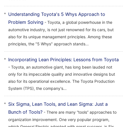
Understanding Toyota's 5 Whys Approach to
Problem Solving
- Toyota, a global powerhouse in the
automotive industry, is not just renowned for its cars, but
also for its unique management principles. Among these
principles, the "5 Whys" approach stands...
Incorporating Lean Principles: Lessons from Toyota
- Toyota, an automotive giant, has long been lauded not
only for its impeccable quality and innovative designs but
also for its operational excellence. The Toyota Production
System (TPS), the company's...
Six Sigma, Lean Tools, and Lean Sigma: Just a
Bunch of Tools?
- There are many “tools” approaches to
organization improvement. One very popular program,
which General Electric adopted with great success, is Six