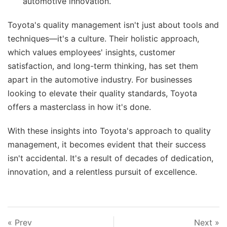
automotive innovation.
Toyota's quality management isn't just about tools and
techniques—it's a culture. Their holistic approach,
which values employees' insights, customer
satisfaction, and long-term thinking, has set them
apart in the automotive industry. For businesses
looking to elevate their quality standards, Toyota
offers a masterclass in how it's done.
With these insights into Toyota's approach to quality
management, it becomes evident that their success
isn't accidental. It's a result of decades of dedication,
innovation, and a relentless pursuit of excellence.
« Prev
Next »