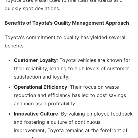
Toyota uses visual cues to maintain standards and
quickly spot deviations.
Benefits of Toyota's Quality Management Approach
Toyota's commitment to quality has yielded several
benefits:
Customer Loyalty
: Toyota vehicles are known for
their reliability, leading to high levels of customer
satisfaction and loyalty.
Operational Efficiency
: Their focus on waste
reduction and efficiency has led to cost savings
and increased profitability.
Innovative Culture
: By valuing employee feedback
and fostering a culture of continuous
improvement, Toyota remains at the forefront of