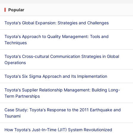
Popular
Toyota's Global Expansion: Strategies and Challenges
Toyota's Approach to Quality Management: Tools and
Techniques
Toyota's Cross-cultural Communication Strategies in Global
Operations
Toyota's Six Sigma Approach and Its Implementation
Toyota's Supplier Relationship Management: Building Long-
Term Partnerships
Case Study: Toyota's Response to the 2011 Earthquake and
Tsunami
How Toyota's Just-In-Time (JIT) System Revolutionized