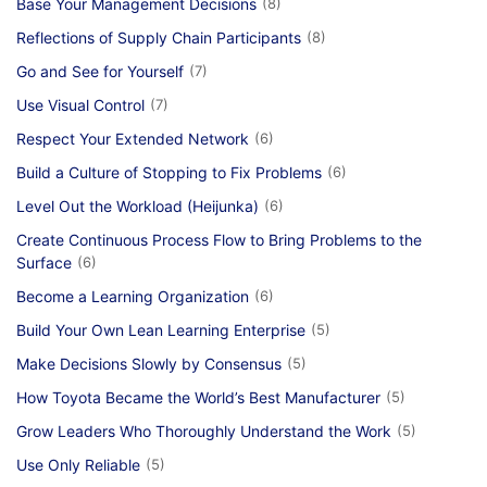
Base Your Management Decisions
(8)
Reflections of Supply Chain Participants
(8)
Go and See for Yourself
(7)
Use Visual Control
(7)
Respect Your Extended Network
(6)
Build a Culture of Stopping to Fix Problems
(6)
Level Out the Workload (Heijunka)
(6)
Create Continuous Process Flow to Bring Problems to the
Surface
(6)
Become a Learning Organization
(6)
Build Your Own Lean Learning Enterprise
(5)
Make Decisions Slowly by Consensus
(5)
How Toyota Became the World’s Best Manufacturer
(5)
Grow Leaders Who Thoroughly Understand the Work
(5)
Use Only Reliable
(5)