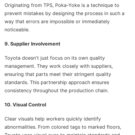
Originating from TPS, Poka-Yoke is a technique to
prevent mistakes by designing the process in such a
way that errors are impossible or immediately
noticeable.
9. Supplier Involvement
Toyota doesn't just focus on its own quality
management. They work closely with suppliers,
ensuring that parts meet their stringent quality
standards. This partnership approach ensures
consistency throughout the production chain.
10. Visual Control
Clear visuals help workers quickly identify
abnormalities. From colored tags to marked floors,