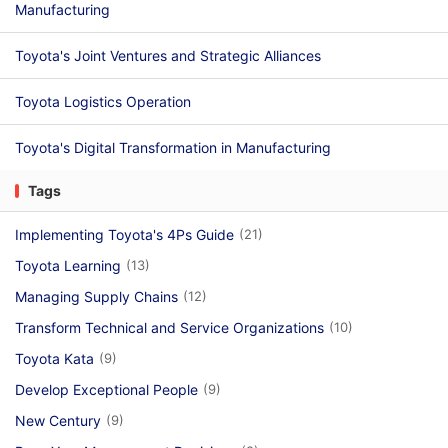
Manufacturing
Toyota's Joint Ventures and Strategic Alliances
Toyota Logistics Operation
Toyota's Digital Transformation in Manufacturing
Tags
Implementing Toyota's 4Ps Guide
(21)
Toyota Learning
(13)
Managing Supply Chains
(12)
Transform Technical and Service Organizations
(10)
Toyota Kata
(9)
Develop Exceptional People
(9)
New Century
(9)