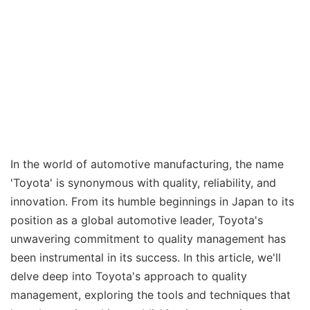
In the world of automotive manufacturing, the name
'Toyota' is synonymous with quality, reliability, and
innovation. From its humble beginnings in Japan to its
position as a global automotive leader, Toyota's
unwavering commitment to quality management has
been instrumental in its success. In this article, we'll
delve deep into Toyota's approach to quality
management, exploring the tools and techniques that