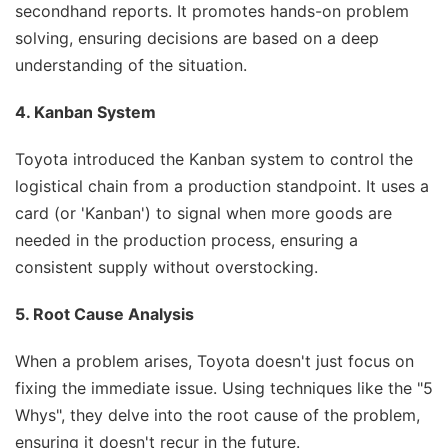
secondhand reports. It promotes hands-on problem
solving, ensuring decisions are based on a deep
understanding of the situation.
4. Kanban System
Toyota introduced the Kanban system to control the
logistical chain from a production standpoint. It uses a
card (or 'Kanban') to signal when more goods are
needed in the production process, ensuring a
consistent supply without overstocking.
5. Root Cause Analysis
When a problem arises, Toyota doesn't just focus on
fixing the immediate issue. Using techniques like the "5
Whys", they delve into the root cause of the problem,
ensuring it doesn't recur in the future.