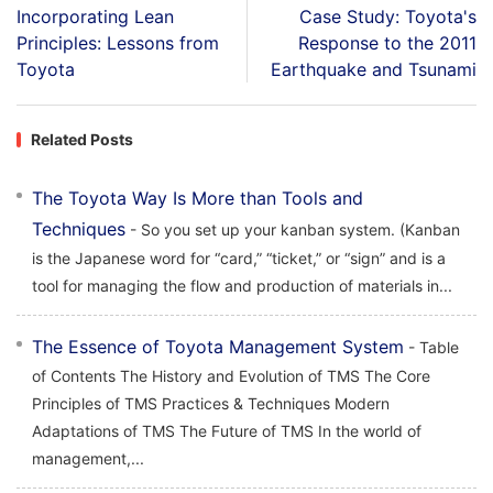
Incorporating Lean
Case Study: Toyota's
Principles: Lessons from
Response to the 2011
Toyota
Earthquake and Tsunami
Related Posts
The Toyota Way Is More than Tools and
Techniques
- So you set up your kanban system. (Kanban
is the Japanese word for “card,” “ticket,” or “sign” and is a
tool for managing the flow and production of materials in...
The Essence of Toyota Management System
- Table
of Contents The History and Evolution of TMS The Core
Principles of TMS Practices & Techniques Modern
Adaptations of TMS The Future of TMS In the world of
management,...