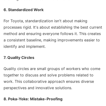
6. Standardized Work
For Toyota, standardization isn't about making
processes rigid. It's about establishing the best current
method and ensuring everyone follows it. This creates
a consistent baseline, making improvements easier to
identify and implement.
7. Quality Circles
Quality circles are small groups of workers who come
together to discuss and solve problems related to
work. This collaborative approach ensures diverse
perspectives and innovative solutions.
8. Poka-Yoke: Mistake-Proofing