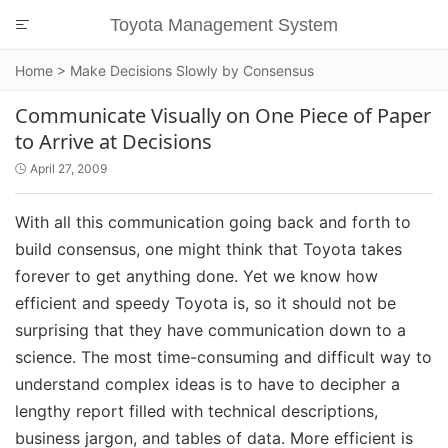
Toyota Management System

Home
>
Make Decisions Slowly by Consensus
Communicate Visually on One Piece of Paper
to Arrive at Decisions
April 27, 2009

With all this communication going back and forth to
build consensus, one might think that Toyota takes
forever to get anything done. Yet we know how
efficient and speedy Toyota is, so it should not be
surprising that they have communication down to a
science. The most time-consuming and difficult way to
understand complex ideas is to have to decipher a
lengthy report filled with technical descriptions,
business jargon, and tables of data. More efficient is