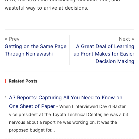
wasteful way to arrive at decisions.
« Prev
Next »
Getting on the Same Page
A Great Deal of Learning
Through Nemawashi
up Front Makes for Easier
Decision Making
Related Posts
A3 Reports: Capturing All You Need to Know on
One Sheet of Paper
- When I interviewed David Baxter,
vice president at the Toyota Technical Center, he was a bit
nervous about a report he was working on. It was the
proposed budget for...