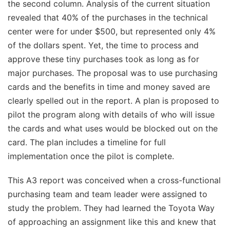
the second column. Analysis of the current situation
revealed that 40% of the purchases in the technical
center were for under $500, but represented only 4%
of the dollars spent. Yet, the time to process and
approve these tiny purchases took as long as for
major purchases. The proposal was to use purchasing
cards and the benefits in time and money saved are
clearly spelled out in the report. A plan is proposed to
pilot the program along with details of who will issue
the cards and what uses would be blocked out on the
card. The plan includes a timeline for full
implementation once the pilot is complete.
This A3 report was conceived when a cross-functional
purchasing team and team leader were assigned to
study the problem. They had learned the Toyota Way
of approaching an assignment like this and knew that