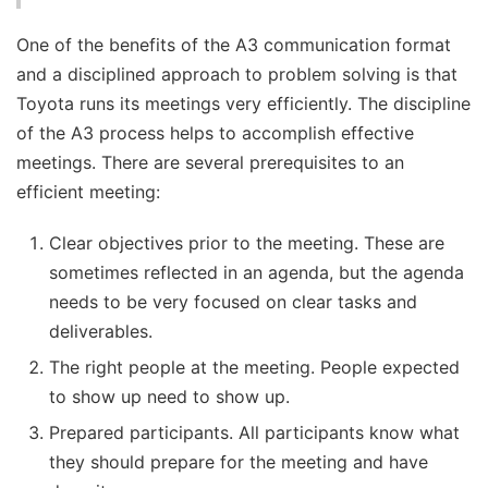
One of the benefits of the A3 communication format
and a disciplined approach to problem solving is that
Toyota runs its meetings very efficiently. The discipline
of the A3 process helps to accomplish effective
meetings. There are several prerequisites to an
efficient meeting:
Clear objectives prior to the meeting. These are
sometimes reflected in an agenda, but the agenda
needs to be very focused on clear tasks and
deliverables.
The right people at the meeting. People expected
to show up need to show up.
Prepared participants. All participants know what
they should prepare for the meeting and have