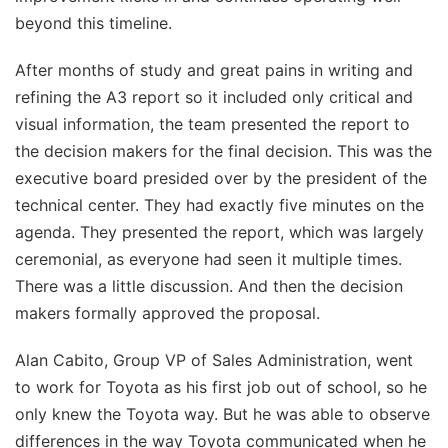
beyond this timeline.
After months of study and great pains in writing and
refining the A3 report so it included only critical and
visual information, the team presented the report to
the decision makers for the final decision. This was the
executive board presided over by the president of the
technical center. They had exactly five minutes on the
agenda. They presented the report, which was largely
ceremonial, as everyone had seen it multiple times.
There was a little discussion. And then the decision
makers formally approved the proposal.
Alan Cabito, Group VP of Sales Administration, went
to work for Toyota as his first job out of school, so he
only knew the Toyota way. But he was able to observe
differences in the way Toyota communicated when he