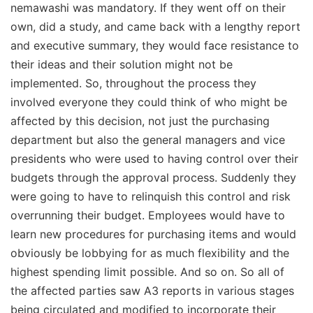
nemawashi was mandatory. If they went off on their
own, did a study, and came back with a lengthy report
and executive summary, they would face resistance to
their ideas and their solution might not be
implemented. So, throughout the process they
involved everyone they could think of who might be
affected by this decision, not just the purchasing
department but also the general managers and vice
presidents who were used to having control over their
budgets through the approval process. Suddenly they
were going to have to relinquish this control and risk
overrunning their budget. Employees would have to
learn new procedures for purchasing items and would
obviously be lobbying for as much flexibility and the
highest spending limit possible. And so on. So all of
the affected parties saw A3 reports in various stages
being circulated and modified to incorporate their