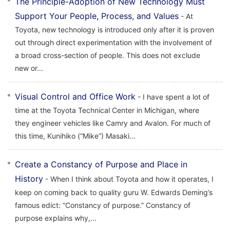
The Principle-Adoption of New Technology Must
Support Your People, Process, and Values
- At
Toyota, new technology is introduced only after it is proven
out through direct experimentation with the involvement of
a broad cross-section of people. This does not exclude
new or...
Visual Control and Office Work
- I have spent a lot of
time at the Toyota Technical Center in Michigan, where
they engineer vehicles like Camry and Avalon. For much of
this time, Kunihiko (“Mike”) Masaki...
Create a Constancy of Purpose and Place in
History
- When I think about Toyota and how it operates, I
keep on coming back to quality guru W. Edwards Deming’s
famous edict: “Constancy of purpose.” Constancy of
purpose explains why,...