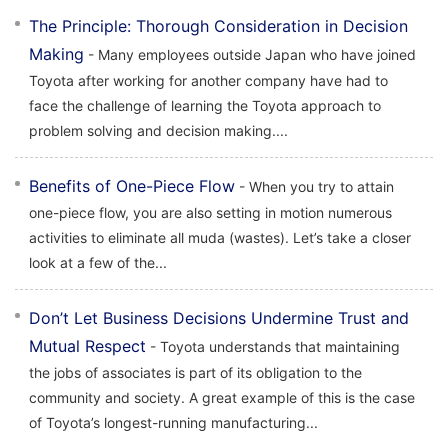
The Principle: Thorough Consideration in Decision
Making
- Many employees outside Japan who have joined
Toyota after working for another company have had to
face the challenge of learning the Toyota approach to
problem solving and decision making....
Benefits of One-Piece Flow
- When you try to attain
one-piece flow, you are also setting in motion numerous
activities to eliminate all muda (wastes). Let’s take a closer
look at a few of the...
Don’t Let Business Decisions Undermine Trust and
Mutual Respect
- Toyota understands that maintaining
the jobs of associates is part of its obligation to the
community and society. A great example of this is the case
of Toyota’s longest-running manufacturing...