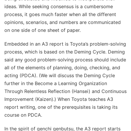
ideas. While seeking consensus is a cumbersome
process, it goes much faster when all the different
opinions, scenarios, and numbers are communicated
on one side of one sheet of paper.
Embedded in an A3 report is Toyota’s problem-solving
process, which is based on the Deming Cycle. Deming
said any good problem-solving process should include
all of the elements of planning, doing, checking, and
acting (PDCA). (We will discuss the Deming Cycle
further in the Become a Learning Organization
Through Relentless Reflection (Hansei) and Continuous
Improvement (Kaizen).) When Toyota teaches A3
report writing, one of the prerequisites is taking its
course on PDCA.
In the spirit of genchi genbutsu, the A3 report starts