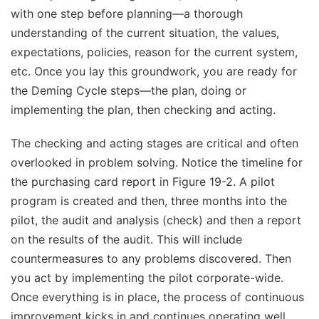
with one step before planning—a thorough
understanding of the current situation, the values,
expectations, policies, reason for the current system,
etc. Once you lay this groundwork, you are ready for
the Deming Cycle steps—the plan, doing or
implementing the plan, then checking and acting.
The checking and acting stages are critical and often
overlooked in problem solving. Notice the timeline for
the purchasing card report in Figure 19-2. A pilot
program is created and then, three months into the
pilot, the audit and analysis (check) and then a report
on the results of the audit. This will include
countermeasures to any problems discovered. Then
you act by implementing the pilot corporate-wide.
Once everything is in place, the process of continuous
improvement kicks in and continues operating well