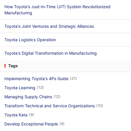
How Toyota's Just-In-Time (JIT) System Revolutionized
Manufacturing
Toyota's Joint Ventures and Strategic Alliances
Toyota Logistics Operation
Toyota's Digital Transformation in Manufacturing
Tags
Implementing Toyota's 4Ps Guide
(21)
Toyota Learning
(13)
Managing Supply Chains
(12)
Transform Technical and Service Organizations
(10)
Toyota Kata
(9)
Develop Exceptional People
(9)