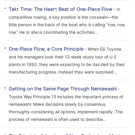
Takt Time: The Heart Beat of One-Piece Flow
- In
competitive rowing, a key position is the coxswain—the
little person in the back of the boat who is calling “row, row,
row.” He or she is coordinating the activities...
One-Piece Flow, a Core Principle
- When Eiji Toyoda
and his managers took their 12-week study tour of U.S
plants in 1950, they were expecting to be dazzled by their
manufacturing progress. Instead they were surprised...
Getting on the Same Page Through Nemawashi
-
Toyota Way Principle 13 includes the important process of
nemawashi: Make decisions slowly by consensus,
thoroughly considering all options; implement rapidly. The
process of nemawashi is often used to describe...