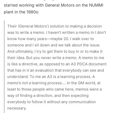
started working with General Motors on the NUMMI
plant in the 1980s:
Their (General Motors’) solution to making a decision
was to write a memo. I haven’t written a memo in I don’t
know how many years—maybe 20. I walk over to
someone and I sit down and we talk about the issue.
And ultimately, I try to get them to buy in or to make it
their idea. But you never write a memo. A memo to me
is like a directive, as opposed to an A3 PDCA document
that has in it an evaluation that everybody can see and
understand. To me an A3 is a learning process. A
memo’s not a learning process…. In the GM world, at
least to those people who came here, memos were a
way of finding a direction, and then expecting
everybody to follow it without any communication
necessary.