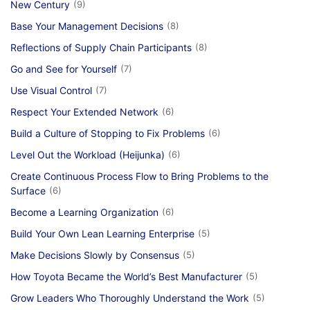
New Century
(9)
Base Your Management Decisions
(8)
Reflections of Supply Chain Participants
(8)
Go and See for Yourself
(7)
Use Visual Control
(7)
Respect Your Extended Network
(6)
Build a Culture of Stopping to Fix Problems
(6)
Level Out the Workload (Heijunka)
(6)
Create Continuous Process Flow to Bring Problems to the
Surface
(6)
Become a Learning Organization
(6)
Build Your Own Lean Learning Enterprise
(5)
Make Decisions Slowly by Consensus
(5)
How Toyota Became the World’s Best Manufacturer
(5)
Grow Leaders Who Thoroughly Understand the Work
(5)