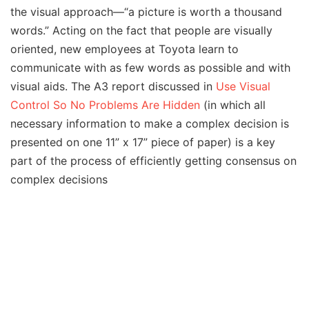
the visual approach—“a picture is worth a thousand
words.” Acting on the fact that people are visually
oriented, new employees at Toyota learn to
communicate with as few words as possible and with
visual aids. The A3 report discussed in
Use Visual
Control So No Problems Are Hidden
(in which all
necessary information to make a complex decision is
presented on one 11” x 17” piece of paper) is a key
part of the process of efficiently getting consensus on
complex decisions