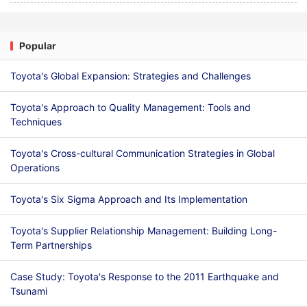
Popular
Toyota's Global Expansion: Strategies and Challenges
Toyota's Approach to Quality Management: Tools and
Techniques
Toyota's Cross-cultural Communication Strategies in Global
Operations
Toyota's Six Sigma Approach and Its Implementation
Toyota's Supplier Relationship Management: Building Long-
Term Partnerships
Case Study: Toyota's Response to the 2011 Earthquake and
Tsunami