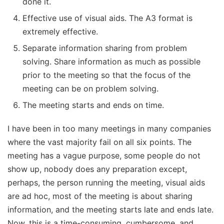
done it.
Effective use of visual aids. The A3 format is
extremely effective.
Separate information sharing from problem
solving. Share information as much as possible
prior to the meeting so that the focus of the
meeting can be on problem solving.
The meeting starts and ends on time.
I have been in too many meetings in many companies
where the vast majority fail on all six points. The
meeting has a vague purpose, some people do not
show up, nobody does any preparation except,
perhaps, the person running the meeting, visual aids
are ad hoc, most of the meeting is about sharing
information, and the meeting starts late and ends late.
Now, this is a time-consuming, cumbersome, and