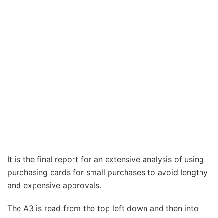
It is the final report for an extensive analysis of using
purchasing cards for small purchases to avoid lengthy
and expensive approvals.
The A3 is read from the top left down and then into