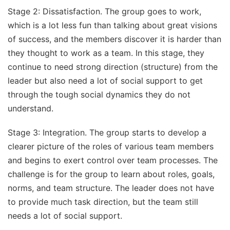
Stage 2: Dissatisfaction. The group goes to work,
which is a lot less fun than talking about great visions
of success, and the members discover it is harder than
they thought to work as a team. In this stage, they
continue to need strong direction (structure) from the
leader but also need a lot of social support to get
through the tough social dynamics they do not
understand.
Stage 3: Integration. The group starts to develop a
clearer picture of the roles of various team members
and begins to exert control over team processes. The
challenge is for the group to learn about roles, goals,
norms, and team structure. The leader does not have
to provide much task direction, but the team still
needs a lot of social support.