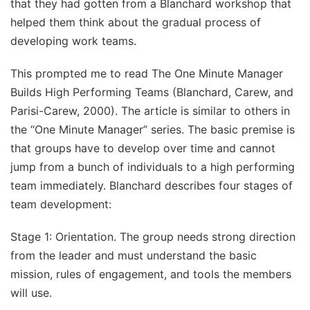
that they had gotten from a Blanchard workshop that
helped them think about the gradual process of
developing work teams.
This prompted me to read The One Minute Manager
Builds High Performing Teams (Blanchard, Carew, and
Parisi-Carew, 2000). The article is similar to others in
the “One Minute Manager” series. The basic premise is
that groups have to develop over time and cannot
jump from a bunch of individuals to a high performing
team immediately. Blanchard describes four stages of
team development:
Stage 1: Orientation. The group needs strong direction
from the leader and must understand the basic
mission, rules of engagement, and tools the members
will use.