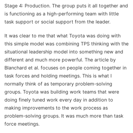
Stage 4: Production. The group puts it all together and
is functioning as a high-performing team with little
task support or social support from the leader.
It was clear to me that what Toyota was doing with
this simple model was combining TPS thinking with the
situational leadership model into something new and
different and much more powerful. The article by
Blanchard et al. focuses on people coming together in
task forces and holding meetings. This is what I
normally think of as temporary problem-solving
groups. Toyota was building work teams that were
doing finely tuned work every day in addition to
making improvements to the work process as
problem-solving groups. It was much more than task
force meetings.