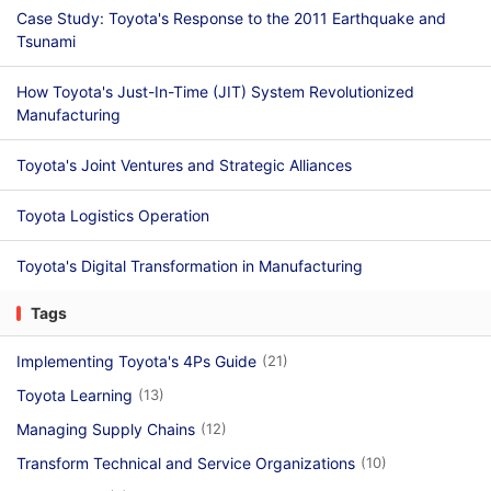
Case Study: Toyota's Response to the 2011 Earthquake and
Tsunami
How Toyota's Just-In-Time (JIT) System Revolutionized
Manufacturing
Toyota's Joint Ventures and Strategic Alliances
Toyota Logistics Operation
Toyota's Digital Transformation in Manufacturing
Tags
Implementing Toyota's 4Ps Guide
(21)
Toyota Learning
(13)
Managing Supply Chains
(12)
Transform Technical and Service Organizations
(10)