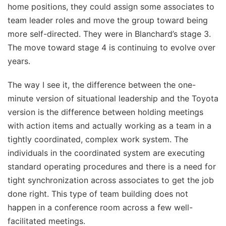
home positions, they could assign some associates to
team leader roles and move the group toward being
more self-directed. They were in Blanchard’s stage 3.
The move toward stage 4 is continuing to evolve over
years.
The way I see it, the difference between the one-
minute version of situational leadership and the Toyota
version is the difference between holding meetings
with action items and actually working as a team in a
tightly coordinated, complex work system. The
individuals in the coordinated system are executing
standard operating procedures and there is a need for
tight synchronization across associates to get the job
done right. This type of team building does not
happen in a conference room across a few well-
facilitated meetings.