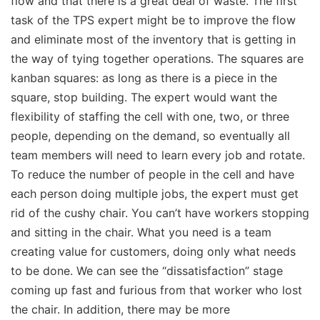
flow and that there is a great deal of waste. The first
task of the TPS expert might be to improve the flow
and eliminate most of the inventory that is getting in
the way of tying together operations. The squares are
kanban squares: as long as there is a piece in the
square, stop building. The expert would want the
flexibility of staffing the cell with one, two, or three
people, depending on the demand, so eventually all
team members will need to learn every job and rotate.
To reduce the number of people in the cell and have
each person doing multiple jobs, the expert must get
rid of the cushy chair. You can’t have workers stopping
and sitting in the chair. What you need is a team
creating value for customers, doing only what needs
to be done. We can see the “dissatisfaction” stage
coming up fast and furious from that worker who lost
the chair. In addition, there may be more