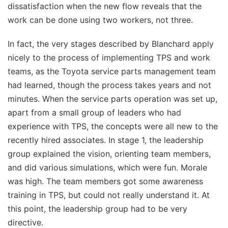
dissatisfaction when the new flow reveals that the
work can be done using two workers, not three.
In fact, the very stages described by Blanchard apply
nicely to the process of implementing TPS and work
teams, as the Toyota service parts management team
had learned, though the process takes years and not
minutes. When the service parts operation was set up,
apart from a small group of leaders who had
experience with TPS, the concepts were all new to the
recently hired associates. In stage 1, the leadership
group explained the vision, orienting team members,
and did various simulations, which were fun. Morale
was high. The team members got some awareness
training in TPS, but could not really understand it. At
this point, the leadership group had to be very
directive.