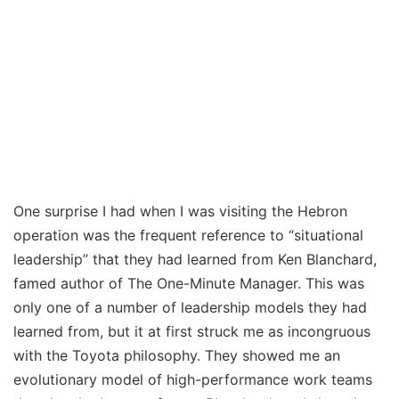
One surprise I had when I was visiting the Hebron
operation was the frequent reference to “situational
leadership” that they had learned from Ken Blanchard,
famed author of The One-Minute Manager. This was
only one of a number of leadership models they had
learned from, but it at first struck me as incongruous
with the Toyota philosophy. They showed me an
evolutionary model of high-performance work teams