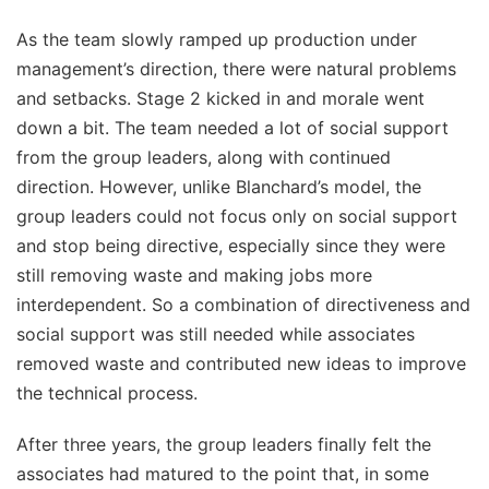
As the team slowly ramped up production under
management’s direction, there were natural problems
and setbacks. Stage 2 kicked in and morale went
down a bit. The team needed a lot of social support
from the group leaders, along with continued
direction. However, unlike Blanchard’s model, the
group leaders could not focus only on social support
and stop being directive, especially since they were
still removing waste and making jobs more
interdependent. So a combination of directiveness and
social support was still needed while associates
removed waste and contributed new ideas to improve
the technical process.
After three years, the group leaders finally felt the
associates had matured to the point that, in some