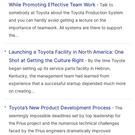
While Promoting Effective Team Work
- Talk to
somebody at Toyota about the Toyota Production System
and you can hardly avoid getting a lecture on the
importance of teamwork. All systems are there to support
the...
Launching a Toyota Facility in North America: One
Shot at Getting the Culture Right
- By the time Toyota
began setting up its service parts facility in Hebron,
Kentucky, the management team had learned from
experience that a successful startup depended much more
on creating...
Toyota’s New Product Development Process
- The
seemingly impossible deadlines set by top leadership for
the Prius project and the numerous technical challenges
faced by the Prius engineers dramatically improved