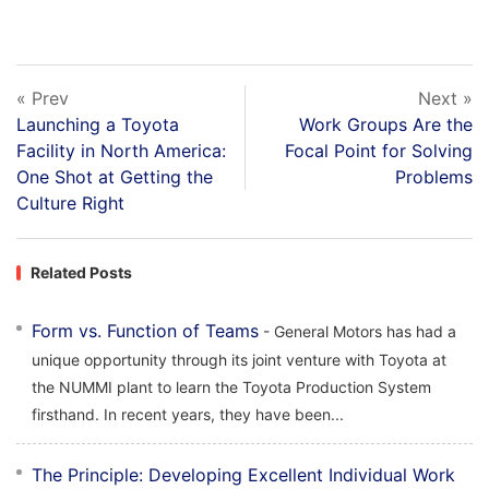
« Prev
Next »
Launching a Toyota
Work Groups Are the
Facility in North America:
Focal Point for Solving
One Shot at Getting the
Problems
Culture Right
Related Posts
Form vs. Function of Teams
- General Motors has had a
unique opportunity through its joint venture with Toyota at
the NUMMI plant to learn the Toyota Production System
firsthand. In recent years, they have been...
The Principle: Developing Excellent Individual Work