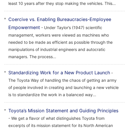
least 10 years after they stop making the vehicles. This...
Coercive vs. Enabling Bureaucracies-Employee
Empowerment
- Under Taylor’s (1947) scientific
management, workers were viewed as machines who
needed to be made as efficient as possible through the
manipulations of industrial engineers and autocratic
managers. The process...
Standardizing Work for a New Product Launch
-
The Toyota Way of handling the chaos of getting an army
of people involved in creating and launching a new vehicle
is to standardize the work in a balanced way...
Toyota’s Mission Statement and Guiding Principles
- We get a flavor of what distinguishes Toyota from
excerpts of its mission statement for its North American