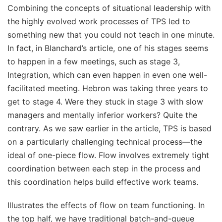
Combining the concepts of situational leadership with
the highly evolved work processes of TPS led to
something new that you could not teach in one minute.
In fact, in Blanchard’s article, one of his stages seems
to happen in a few meetings, such as stage 3,
Integration, which can even happen in even one well-
facilitated meeting. Hebron was taking three years to
get to stage 4. Were they stuck in stage 3 with slow
managers and mentally inferior workers? Quite the
contrary. As we saw earlier in the article, TPS is based
on a particularly challenging technical process—the
ideal of one-piece flow. Flow involves extremely tight
coordination between each step in the process and
this coordination helps build effective work teams.
Illustrates the effects of flow on team functioning. In
the top half, we have traditional batch-and-queue