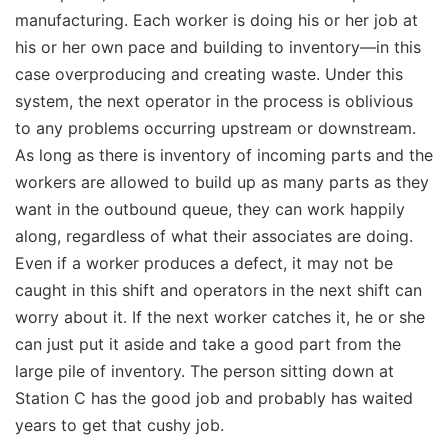
manufacturing. Each worker is doing his or her job at
his or her own pace and building to inventory—in this
case overproducing and creating waste. Under this
system, the next operator in the process is oblivious
to any problems occurring upstream or downstream.
As long as there is inventory of incoming parts and the
workers are allowed to build up as many parts as they
want in the outbound queue, they can work happily
along, regardless of what their associates are doing.
Even if a worker produces a defect, it may not be
caught in this shift and operators in the next shift can
worry about it. If the next worker catches it, he or she
can just put it aside and take a good part from the
large pile of inventory. The person sitting down at
Station C has the good job and probably has waited
years to get that cushy job.