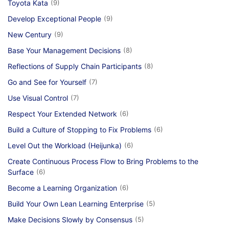
Toyota Kata
(9)
Develop Exceptional People
(9)
New Century
(9)
Base Your Management Decisions
(8)
Reflections of Supply Chain Participants
(8)
Go and See for Yourself
(7)
Use Visual Control
(7)
Respect Your Extended Network
(6)
Build a Culture of Stopping to Fix Problems
(6)
Level Out the Workload (Heijunka)
(6)
Create Continuous Process Flow to Bring Problems to the
Surface
(6)
Become a Learning Organization
(6)
Build Your Own Lean Learning Enterprise
(5)
Make Decisions Slowly by Consensus
(5)