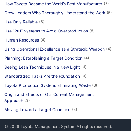
How Toyota Became the World’s Best Manufacturer
(5)
Grow Leaders Who Thoroughly Understand the Work
(5)
Use Only Reliable
(5)
Use “Pull” Systems to Avoid Overproduction
(5)
Human Resources
(4)
Using Operational Excellence as a Strategic Weapon
(4)
Planning: Establishing a Target Condition
(4)
Seeing Lean Techniques in a New Light
(4)
Standardized Tasks Are the Foundation
(4)
Toyota Production System: Eliminating Waste
(3)
Origin and Effects of Our Current Management
Approach
(3)
Moving Toward a Target Condition
(3)
© 2026
Toyota Management System
All rights reserved.