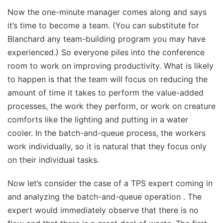
Now the one-minute manager comes along and says
it’s time to become a team. (You can substitute for
Blanchard any team-building program you may have
experienced.) So everyone piles into the conference
room to work on improving productivity. What is likely
to happen is that the team will focus on reducing the
amount of time it takes to perform the value-added
processes, the work they perform, or work on creature
comforts like the lighting and putting in a water
cooler. In the batch-and-queue process, the workers
work individually, so it is natural that they focus only
on their individual tasks.
Now let’s consider the case of a TPS expert coming in
and analyzing the batch-and-queue operation . The
expert would immediately observe that there is no