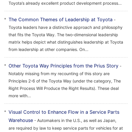
Toyota’s already excellent product development process...
The Common Themes of Leadership at Toyota
-
Toyota leaders have a distinctive approach and philosophy
that fits the Toyota Way. The two-dimensional leadership
matrix helps depict what distinguishes leadership at Toyota
from leadership at other companies. On...
Other Toyota Way Principles from the Prius Story
-
Notably missing from my recounting of this story are
Principles 2-6 of the Toyota Way (under the category, The
Right Process Will Produce the Right Results). These deal
more with...
Visual Control to Enhance Flow in a Service Parts
Warehouse
- Automakers in the U.S., as well as Japan,
are required by law to keep service parts for vehicles for at