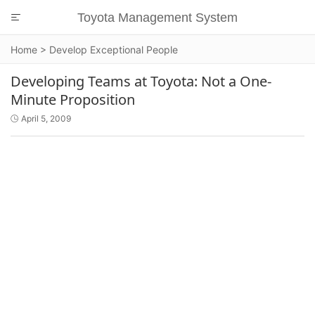
Toyota Management System

Home
>
Develop Exceptional People
Developing Teams at Toyota: Not a One-
Minute Proposition
April 5, 2009
