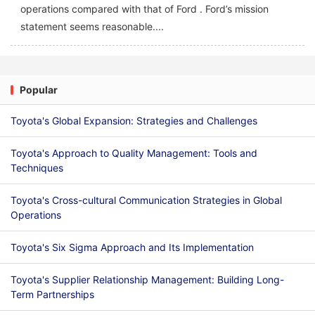
operations compared with that of Ford . Ford’s mission
statement seems reasonable....
Popular
Toyota's Global Expansion: Strategies and Challenges
Toyota's Approach to Quality Management: Tools and
Techniques
Toyota's Cross-cultural Communication Strategies in Global
Operations
Toyota's Six Sigma Approach and Its Implementation
Toyota's Supplier Relationship Management: Building Long-
Term Partnerships