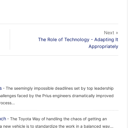
Next »
The Role of Technology - Adapting It
Appropriately
s
- The seemingly impossible deadlines set by top leadership
hallenges faced by the Prius engineers dramatically improved
ocess...
nch
- The Toyota Way of handling the chaos of getting an
a new vehicle is to standardize the work in a balanced way...