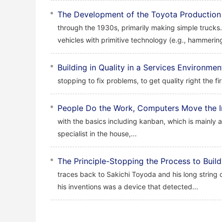
The Development of the Toyota Production
through the 1930s, primarily making simple trucks
vehicles with primitive technology (e.g., hammerin
Building in Quality in a Services Environmen
stopping to fix problems, to get quality right the fi
People Do the Work, Computers Move the I
with the basics including kanban, which is mainly a
specialist in the house,...
The Principle-Stopping the Process to Build 
traces back to Sakichi Toyoda and his long string 
his inventions was a device that detected...