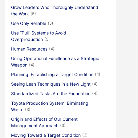
Grow Leaders Who Thoroughly Understand
the Work
(5)
Use Only Reliable
(5)
Use “Pull” Systems to Avoid
Overproduction
(5)
Human Resources
(4)
Using Operational Excellence as a Strategic
Weapon
(4)
Planning: Establishing a Target Condition
(4)
Seeing Lean Techniques in a New Light
(4)
Standardized Tasks Are the Foundation
(4)
Toyota Production System: Eliminating
Waste
(3)
Origin and Effects of Our Current
Management Approach
(3)
Moving Toward a Target Condition
(3)