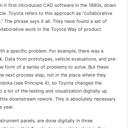
 it first introduced CAD software in the 1980s, down
le. Toyota refers to this approach as “collaborative
” The phrase says it all. They have found a set of
collaborative work in the Toyota Way of product
ith a specific problem. For example, there was a
. Data from prototypes, vehicle evaluations, and pre-
he form of a series of problems to solve. But these
e next process step, not in the place where they
 jidoka (see Principle 4), so Toyota changed the
 lot of the testing and visualization digitally up
 this downstream rework. This is absolutely necessary
e year.
trument panels, are done digitally in three