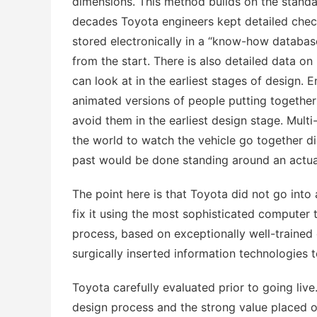
dimensions. This method builds on the standar
decades Toyota engineers kept detailed chec
stored electronically in a “know-how database
from the start. There is also detailed data o
can look at in the earliest stages of design.
animated versions of people putting together
avoid them in the earliest design stage. Mult
the world to watch the vehicle go together di
past would be done standing around an actua
The point here is that Toyota did not go into
fix it using the most sophisticated computer
process, based on exceptionally well-trained 
surgically inserted information technologies 
Toyota carefully evaluated prior to going live
design process and the strong value placed on 