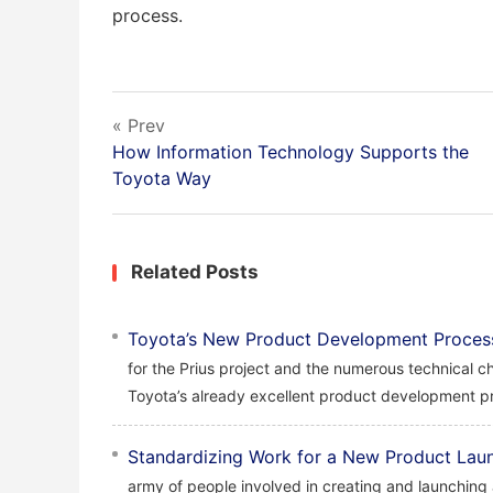
process.
« Prev
How Information Technology Supports the
Toyota Way
Related Posts
Toyota’s New Product Development Proces
for the Prius project and the numerous technical c
Toyota’s already excellent product development pr
Standardizing Work for a New Product Lau
army of people involved in creating and launching 