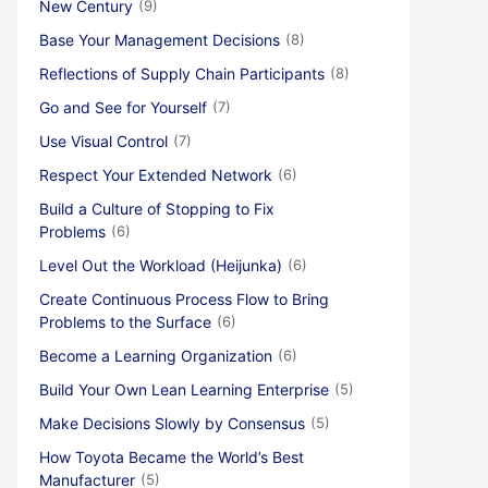
New Century
(9)
Base Your Management Decisions
(8)
Reflections of Supply Chain Participants
(8)
Go and See for Yourself
(7)
Use Visual Control
(7)
Respect Your Extended Network
(6)
Build a Culture of Stopping to Fix
Problems
(6)
Level Out the Workload (Heijunka)
(6)
Create Continuous Process Flow to Bring
Problems to the Surface
(6)
Become a Learning Organization
(6)
Build Your Own Lean Learning Enterprise
(5)
Make Decisions Slowly by Consensus
(5)
How Toyota Became the World’s Best
Manufacturer
(5)