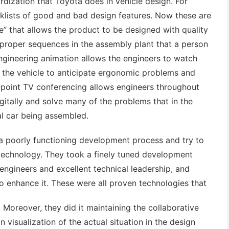
dization that Toyota does in vehicle design. For
klists of good and bad design features. Now these are
” that allows the product to be designed with quality
n proper sequences in the assembly plant that a person
 Engineering animation allows the engineers to watch
 the vehicle to anticipate ergonomic problems and
i-point TV conferencing allows engineers throughout
gitally and solve many of the problems that in the
l car being assembled.
 a poorly functioning development process and try to
 technology. They took a finely tuned development
engineers and excellent technical leadership, and
to enhance it. These were all proven technologies that
. Moreover, they did it maintaining the collaborative
visualization of the actual situation in the design