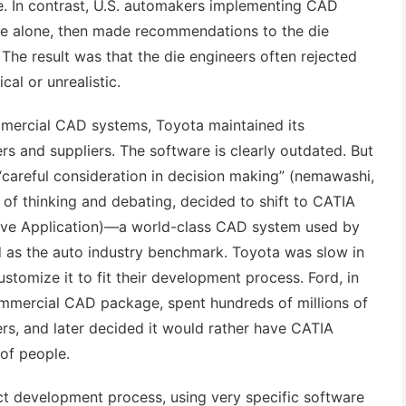
. In contrast, U.S. automakers implementing CAD
are alone, then made recommendations to the die
 The result was that the die engineers often rejected
cal or unrealistic.
mmercial CAD systems, Toyota maintained its
s and suppliers. The software is clearly outdated. But
 “careful consideration in decision making” (nemawashi,
 of thinking and debating, decided to shift to CATIA
ive Application)—a world-class CAD system used by
d as the auto industry benchmark. Toyota was slow in
stomize it to fit their development process. Ford, in
ommercial CAD package, spent hundreds of millions of
iers, and later decided it would rather have CATIA
 of people.
ct development process, using very specific software