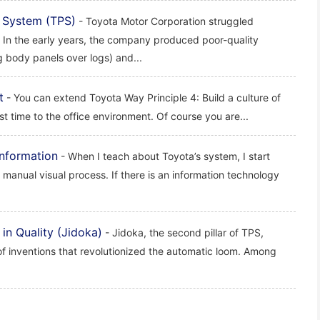
 System (TPS)
- Toyota Motor Corporation struggled
. In the early years, the company produced poor-quality
g body panels over logs) and...
t
- You can extend Toyota Way Principle 4: Build a culture of
rst time to the office environment. Of course you are...
nformation
- When I teach about Toyota’s system, I start
 manual visual process. If there is an information technology
in Quality (Jidoka)
- Jidoka, the second pillar of TPS,
of inventions that revolutionized the automatic loom. Among