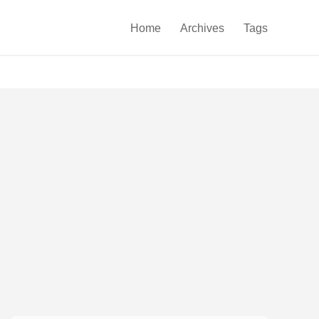

Home
Archives
Tags