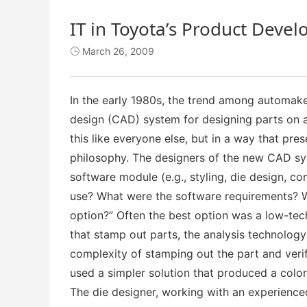
IT in Toyota’s Product Deve
March 26, 2009

In the early 1980s, the trend among automak
design (CAD) system for designing parts on a
this like everyone else, but in a way that p
philosophy. The designers of the new CAD sy
software module (e.g., styling, die design, c
use? What were the software requirements? W
option?” Often the best option was a low-tech
that stamp out parts, the analysis technolog
complexity of stamping out the part and veri
used a simpler solution that produced a color
The die designer, working with an experienc