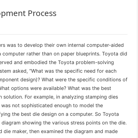
lopment Process
ers was to develop their own internal computer-aided
 computer rather than on paper blueprints. Toyota did
reserved and embodied the Toyota problem-solving
stem asked, “What was the specific need for each
omponent design)? What were the specific conditions of
hat options were available? What was the best
 solution. For example, in analyzing stamping dies
y was not sophisticated enough to model the
fying the best die design on a computer. So Toyota
 diagram showing the various stress points on the die.
ed die maker, then examined the diagram and made