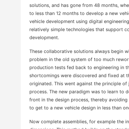
solutions, and has gone from 48 months, when
to less than 12 months to develop a new vehic
vehicle development using digital engineering.
relatively simple technologies that support 
development.
These collaborative solutions always begin w
problem in the old system of too much rework
production tests fed back to engineering in t
shortcomings were discovered and fixed at th
originated. This went against the principle of
process. The new paradigm was to learn to do a
front in the design process, thereby avoiding
to get to a new vehicle design in less than on
Now complete assemblies, for example the ins