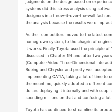
judgments on the design based on experience
systems did this stress analysis using softw
designers in a throw-it-over-the-wall fashion.
the analysis because the results were impracti
As their competitors moved to the latest co
homegrown system, to the chagrin of engineer
it works. Finally Toyota used the principle of
discussed in Chapter 19) and, after two years
(Computer-Aided Three-Dimensional Interact
Boeing and Chrysler and pretty well accepte
implementing CATIA, taking a lot of time to cu
the meantime, quickly adopted a different c
dollars deploying it internally and with suppl
spending millions on that and confusing a lot
Toyota has continued to streamline its produ