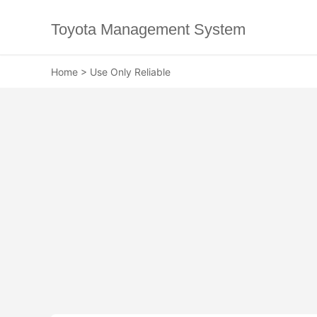
Toyota Management System
Home
>
Use Only Reliable