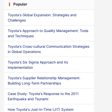
Popular
Toyota's Global Expansion: Strategies and
Challenges
Toyota's Approach to Quality Management: Tools
and Techniques
Toyota's Cross-cultural Communication Strategies
in Global Operations
Toyota's Six Sigma Approach and Its
Implementation
Toyota's Supplier Relationship Management:
Building Long-Term Partnerships
Case Study: Toyota's Response to the 2011
Earthquake and Tsunami
How Toyota's Just-In-Time (JIT) System