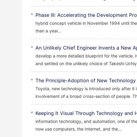
Phase III: Accelerating the Development Pro
hybrid concept vehicle in November 1994 until the
than a year...
An Unlikely Chief Engineer Invents a New
develop a more detailed blueprint for the vehicle.
and settled on the unlikely choice of Takeshi Uchi
The Principle-Adoption of New Technology 
Toyota, new technology is introduced only after it 
involvement of a broad cross-section of people. Th
Keeping It Visual Through Technology and
information technology, and automation, one of the
now use computers, the Internet, and the...