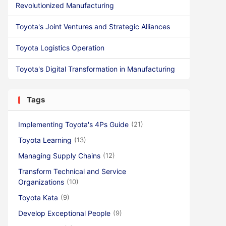
Revolutionized Manufacturing
Toyota's Joint Ventures and Strategic Alliances
Toyota Logistics Operation
Toyota's Digital Transformation in Manufacturing
Tags
Implementing Toyota's 4Ps Guide
(21)
Toyota Learning
(13)
Managing Supply Chains
(12)
Transform Technical and Service
Organizations
(10)
Toyota Kata
(9)
Develop Exceptional People
(9)