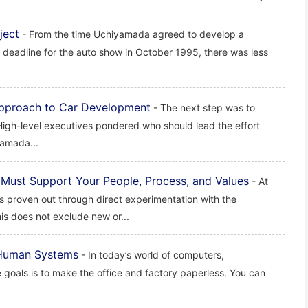
ject
- From the time Uchiyamada agreed to develop a
 deadline for the auto show in October 1995, there was less
 Approach to Car Development
- The next step was to
 High-level executives pondered who should lead the effort
yamada...
Must Support Your People, Process, and Values
- At
is proven out through direct experimentation with the
is does not exclude new or...
 Human Systems
- In today’s world of computers,
 goals is to make the office and factory paperless. You can