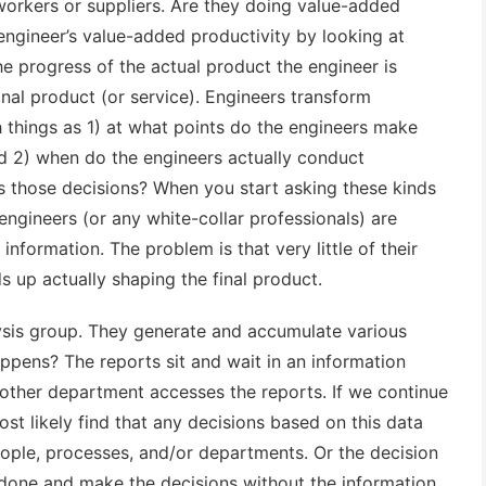
workers or suppliers. Are they doing value-added
ngineer’s value-added productivity by looking at
he progress of the actual product the engineer is
inal product (or service). Engineers transform
h things as 1) at what points do the engineers make
nd 2) when do the engineers actually conduct
ts those decisions? When you start asking these kinds
l engineers (or any white-collar professionals) are
information. The problem is that very little of their
ds up actually shaping the final product.
ysis group. They generate and accumulate various
ppens? The reports sit and wait in an information
other department accesses the reports. If we continue
ost likely find that any decisions based on this data
ople, processes, and/or departments. Or the decision
one and make the decisions without the information.