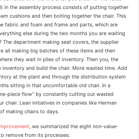
) in the assembly process consists of putting together
am cushions and then bolting together the chair. This
he fabric and foam and frame and parts, which are
Everything else during the two months you are waiting
? The department making seat covers, the supplier
e all making big batches of these items and then
here they wait in piles of inventory. Then you, the
 inventory and build the chair. More wasted time. Add
ntory at the plant and through the distribution system
hs sitting in that uncomfortable old chair. In a
one-piece flow” by constantly cutting out wasted
ur chair. Lean initiatives in companies like Herman
 of making chairs to days.
 Improvement
, we summarized the eight non-value-
to remove from its processes: