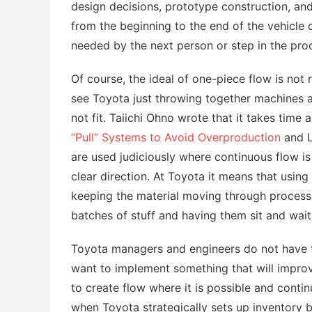
design decisions, prototype construction, an
from the beginning to the end of the vehicle 
needed by the next person or step in the pro
Of course, the ideal of one-piece flow is not r
see Toyota just throwing together machines a
not fit. Taiichi Ohno wrote that it takes time
“Pull” Systems to Avoid Overproduction
and L
are used judiciously where continuous flow is
clear direction. At Toyota it means that using
keeping the material moving through processe
batches of stuff and having them sit and wait
Toyota managers and engineers do not have to
want to implement something that will improve 
to create flow where it is possible and contin
when Toyota strategically sets up inventory b