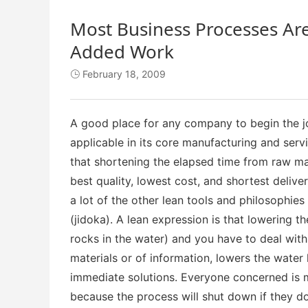
Most Business Processes Ar
Added Work
February 18, 2009

A good place for any company to begin the jo
applicable in its core manufacturing and serv
that shortening the elapsed time from raw mate
best quality, lowest cost, and shortest delive
a lot of the other lean tools and philosophies
(jidoka). A lean expression is that lowering t
rocks in the water) and you have to deal with
materials or of information, lowers the water
immediate solutions. Everyone concerned is m
because the process will shut down if they don