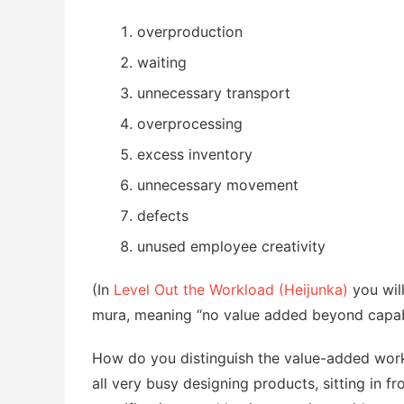
overproduction
waiting
unnecessary transport
overprocessing
excess inventory
unnecessary movement
defects
unused employee creativity
(In
Level Out the Workload (Heijunka)
you wil
mura, meaning “no value added beyond capabi
How do you distinguish the value-added work
all very busy designing products, sitting in f