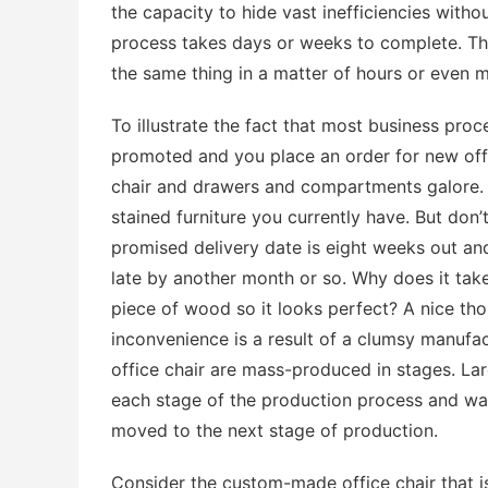
the capacity to hide vast inefficiencies with
process takes days or weeks to complete. The
the same thing in a matter of hours or even m
To illustrate the fact that most business proc
promoted and you place an order for new off
chair and drawers and compartments galore. Y
stained furniture you currently have. But don’t 
promised delivery date is eight weeks out and, 
late by another month or so. Why does it tak
piece of wood so it looks perfect? A nice thou
inconvenience is a result of a clumsy manufa
office chair are mass-produced in stages. Lar
each stage of the production process and wait
moved to the next stage of production.
Consider the custom-made office chair that is