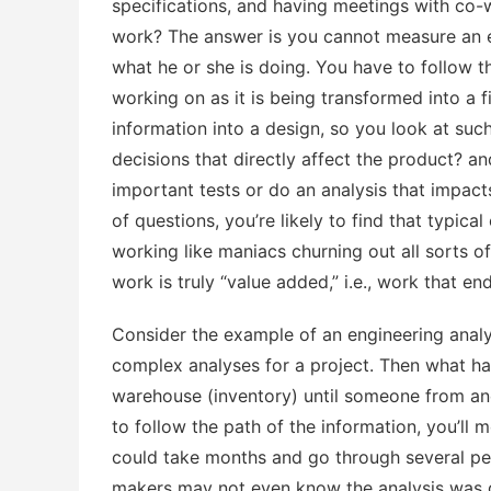
specifications, and having meetings with co-
work? The answer is you cannot measure an e
what he or she is doing. You have to follow t
working on as it is being transformed into a f
information into a design, so you look at suc
decisions that directly affect the product? a
important tests or do an analysis that impac
of questions, you’re likely to find that typica
working like maniacs churning out all sorts of 
work is truly “value added,” i.e., work that en
Consider the example of an engineering anal
complex analyses for a project. Then what ha
warehouse (inventory) until someone from an
to follow the path of the information, you’ll m
could take months and go through several pe
makers may not even know the analysis was d