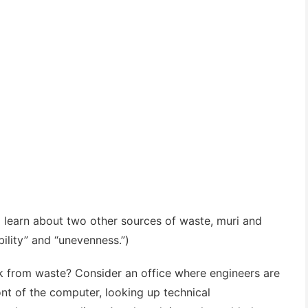
l learn about two other sources of waste, muri and
lity” and “unevenness.”)
 from waste? Consider an office where engineers are
ront of the computer, looking up technical