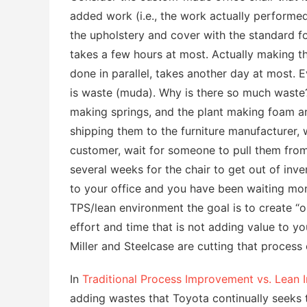
added work (i.e., the work actually performed
the upholstery and cover with the standard fo
takes a few hours at most. Actually making t
done in parallel, takes another day at most. 
is waste (muda). Why is there so much waste
making springs, and the plant making foam ar
shipping them to the furniture manufacturer, w
customer, wait for someone to pull them from
several weeks for the chair to get out of inve
to your office and you have been waiting mont
TPS/lean environment the goal is to create “
effort and time that is not adding value to yo
Miller and Steelcase are cutting that process
In
Traditional Process Improvement vs. Lean
adding wastes that Toyota continually seeks 