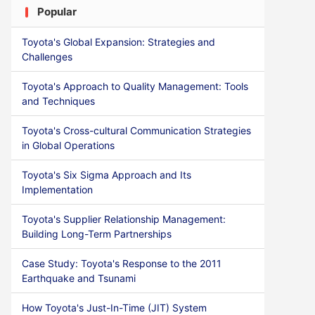
Popular
Toyota's Global Expansion: Strategies and
Challenges
Toyota's Approach to Quality Management: Tools
and Techniques
Toyota's Cross-cultural Communication Strategies
in Global Operations
Toyota's Six Sigma Approach and Its
Implementation
Toyota's Supplier Relationship Management:
Building Long-Term Partnerships
Case Study: Toyota's Response to the 2011
Earthquake and Tsunami
How Toyota's Just-In-Time (JIT) System