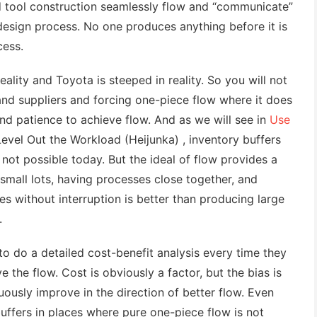
d tool construction seamlessly flow and “communicate”
design process. No one produces anything before it is
cess.
eality and Toyota is steeped in reality. So you will not
nd suppliers and forcing one-piece flow where it does
 and patience to achieve flow. And as we will see in
Use
evel Out the Workload (Heijunka) , inventory buffers
 not possible today. But the ideal of flow provides a
 small lots, having processes close together, and
s without interruption is better than producing large
.
 do a detailed cost-benefit analysis every time they
the flow. Cost is obviously a factor, but the bias is
uously improve in the direction of better flow. Even
uffers in places where pure one-piece flow is not