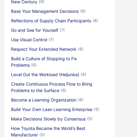
New Century
(9)
Base Your Management Decisions
(8)
Reflections of Supply Chain Participants
(8)
Go and See for Yourself
(7)
Use Visual Control
(7)
Respect Your Extended Network
(6)
Build a Culture of Stopping to Fix
Problems
(6)
Level Out the Workload (Heijunka)
(6)
Create Continuous Process Flow to Bring
Problems to the Surface
(6)
Become a Learning Organization
(6)
Build Your Own Lean Learning Enterprise
(5)
Make Decisions Slowly by Consensus
(5)
How Toyota Became the World’s Best
Manufacturer
(5)