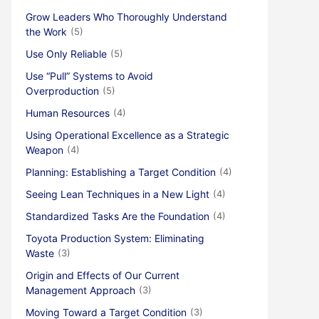
Grow Leaders Who Thoroughly Understand
the Work
(5)
Use Only Reliable
(5)
Use “Pull” Systems to Avoid
Overproduction
(5)
Human Resources
(4)
Using Operational Excellence as a Strategic
Weapon
(4)
Planning: Establishing a Target Condition
(4)
Seeing Lean Techniques in a New Light
(4)
Standardized Tasks Are the Foundation
(4)
Toyota Production System: Eliminating
Waste
(3)
Origin and Effects of Our Current
Management Approach
(3)
Moving Toward a Target Condition
(3)