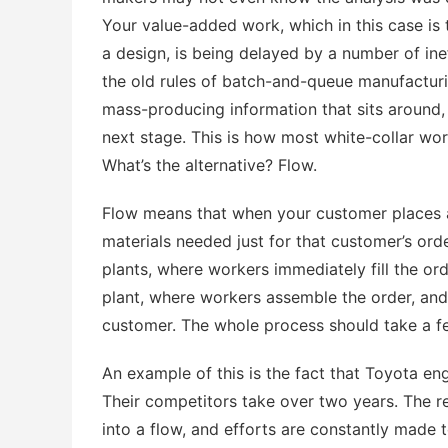
Your value-added work, which in this case is t
a design, is being delayed by a number of in
the old rules of batch-and-queue manufacturi
mass-producing information that sits around, 
next stage. This is how most white-collar work
What’s the alternative? Flow.
Flow means that when your customer places an
materials needed just for that customer’s ord
plants, where workers immediately fill the o
plant, where workers assemble the order, and
customer. The whole process should take a f
An example of this is the fact that Toyota eng
Their competitors take over two years. The r
into a flow, and efforts are constantly made t