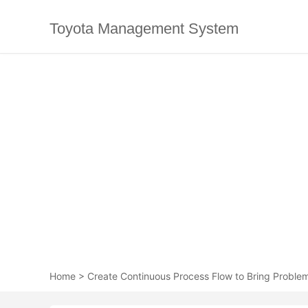
Toyota Management System
Home
>
Create Continuous Process Flow to Bring Problem