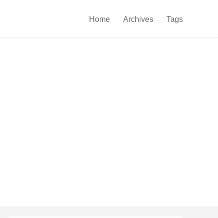

Home
Archives
Tags