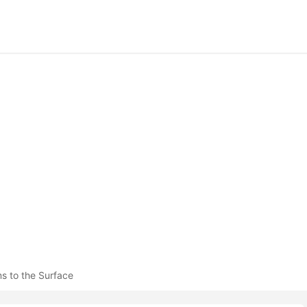
s to the Surface