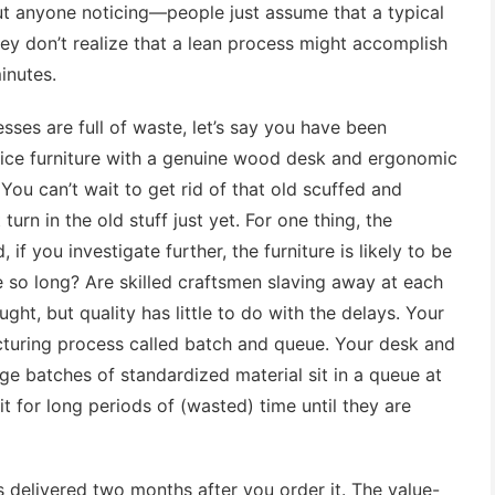
out anyone noticing—people just assume that a typical
y don’t realize that a lean process might accomplish
inutes.
esses are full of waste, let’s say you have been
ice furniture with a genuine wood desk and ergonomic
ou can’t wait to get rid of that old scuffed and
turn in the old stuff just yet. For one thing, the
if you investigate further, the furniture is likely to be
e so long? Are skilled craftsmen slaving away at each
ght, but quality has little to do with the delays. Your
cturing process called batch and queue. Your desk and
ge batches of standardized material sit in a queue at
 for long periods of (wasted) time until they are
 delivered two months after you order it. The value-