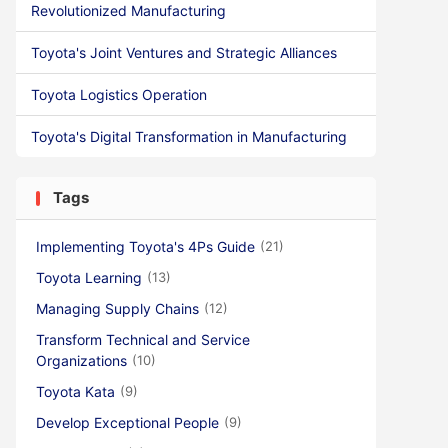
Revolutionized Manufacturing
Toyota's Joint Ventures and Strategic Alliances
Toyota Logistics Operation
Toyota's Digital Transformation in Manufacturing
Tags
Implementing Toyota's 4Ps Guide
(21)
Toyota Learning
(13)
Managing Supply Chains
(12)
Transform Technical and Service
Organizations
(10)
Toyota Kata
(9)
Develop Exceptional People
(9)