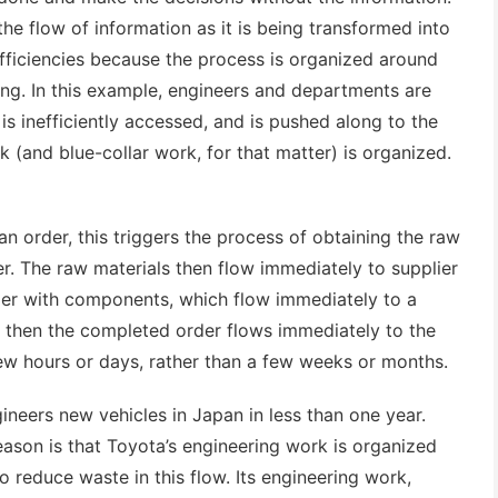
he flow of information as it is being transformed into
efficiencies because the process is organized around
ng. In this example, engineers and departments are
is inefficiently accessed, and is pushed along to the
 (and blue-collar work, for that matter) is organized.
 order, this triggers the process of obtaining the raw
er. The raw materials then flow immediately to supplier
rder with components, which flow immediately to a
 then the completed order flows immediately to the
ew hours or days, rather than a few weeks or months.
ineers new vehicles in Japan in less than one year.
eason is that Toyota’s engineering work is organized
o reduce waste in this flow. Its engineering work,