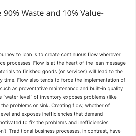
e 90% Waste and 10% Value-
urney to lean is to create continuous flow wherever
ice processes. Flow is at the heart of the lean message
rials to finished goods (or services) will lead to the
ry time. Flow also tends to force the implementation of
 such as preventative maintenance and built-in quality
he “water level” of inventory exposes problems (like
 the problems or sink. Creating flow, whether of
 level and exposes inefficiencies that demand
otivated to fix the problems and inefficiencies
’t. Traditional business processes, in contrast, have