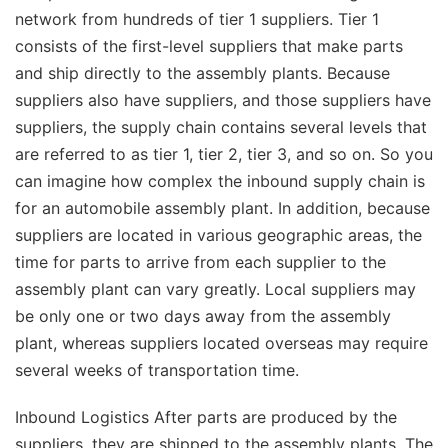
network from hundreds of tier 1 suppliers. Tier 1
consists of the first-level suppliers that make parts
and ship directly to the assembly plants. Because
suppliers also have suppliers, and those suppliers have
suppliers, the supply chain contains several levels that
are referred to as tier 1, tier 2, tier 3, and so on. So you
can imagine how complex the inbound supply chain is
for an automobile assembly plant. In addition, because
suppliers are located in various geographic areas, the
time for parts to arrive from each supplier to the
assembly plant can vary greatly. Local suppliers may
be only one or two days away from the assembly
plant, whereas suppliers located overseas may require
several weeks of transportation time.
Inbound Logistics After parts are produced by the
suppliers, they are shipped to the assembly plants. The