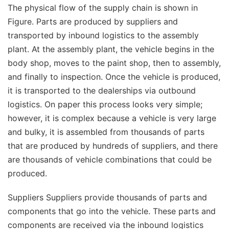
The physical flow of the supply chain is shown in
Figure. Parts are produced by suppliers and
transported by inbound logistics to the assembly
plant. At the assembly plant, the vehicle begins in the
body shop, moves to the paint shop, then to assembly,
and finally to inspection. Once the vehicle is produced,
it is transported to the dealerships via outbound
logistics. On paper this process looks very simple;
however, it is complex because a vehicle is very large
and bulky, it is assembled from thousands of parts
that are produced by hundreds of suppliers, and there
are thousands of vehicle combinations that could be
produced.
Suppliers Suppliers provide thousands of parts and
components that go into the vehicle. These parts and
components are received via the inbound logistics