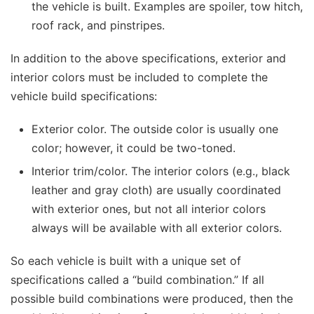
the vehicle is built. Examples are spoiler, tow hitch,
roof rack, and pinstripes.
In addition to the above specifications, exterior and
interior colors must be included to complete the
vehicle build specifications:
Exterior color. The outside color is usually one
color; however, it could be two-toned.
Interior trim/color. The interior colors (e.g., black
leather and gray cloth) are usually coordinated
with exterior ones, but not all interior colors
always will be available with all exterior colors.
So each vehicle is built with a unique set of
specifications called a “build combination.” If all
possible build combinations were produced, then the