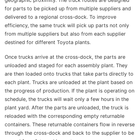
geographic proximity. The truck routes are designed
for parts to be picked up from multiple suppliers and
delivered to a regional cross-dock. To improve
efficiency, the same truck will pick up parts not only
from multiple suppliers but also from each supplier
destined for different Toyota plants.
Once trucks arrive at the cross-dock, the parts are
unloaded and staged for each assembly plant. They
are then loaded onto trucks that take parts directly to
each plant. Trucks are unloaded at the plant based on
the progress of production. If the plant is operating on
schedule, the trucks will wait only a few hours in the
plant yard. After the parts are unloaded, the truck is
reloaded with the corresponding empty returnable
containers. These returnable containers flow in reverse
through the cross-dock and back to the supplier to be