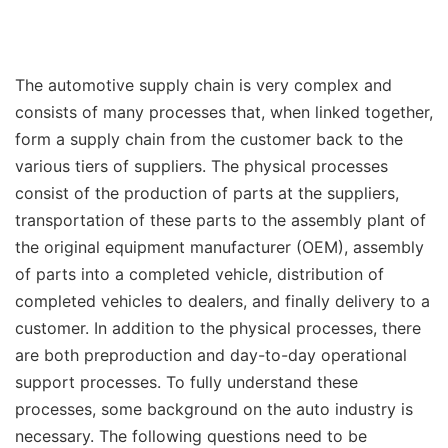
The automotive supply chain is very complex and
consists of many processes that, when linked together,
form a supply chain from the customer back to the
various tiers of suppliers. The physical processes
consist of the production of parts at the suppliers,
transportation of these parts to the assembly plant of
the original equipment manufacturer (OEM), assembly
of parts into a completed vehicle, distribution of
completed vehicles to dealers, and finally delivery to a
customer. In addition to the physical processes, there
are both preproduction and day-to-day operational
support processes. To fully understand these
processes, some background on the auto industry is
necessary. The following questions need to be