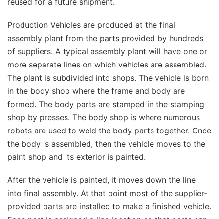
reused for a future shipment.
Production Vehicles are produced at the final
assembly plant from the parts provided by hundreds
of suppliers. A typical assembly plant will have one or
more separate lines on which vehicles are assembled.
The plant is subdivided into shops. The vehicle is born
in the body shop where the frame and body are
formed. The body parts are stamped in the stamping
shop by presses. The body shop is where numerous
robots are used to weld the body parts together. Once
the body is assembled, then the vehicle moves to the
paint shop and its exterior is painted.
After the vehicle is painted, it moves down the line
into final assembly. At that point most of the supplier-
provided parts are installed to make a finished vehicle.