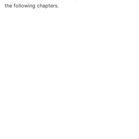
the following chapters.