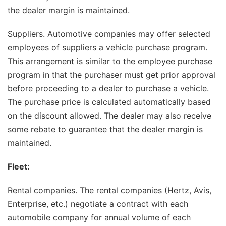
the dealer margin is maintained.
Suppliers. Automotive companies may offer selected
employees of suppliers a vehicle purchase program.
This arrangement is similar to the employee purchase
program in that the purchaser must get prior approval
before proceeding to a dealer to purchase a vehicle.
The purchase price is calculated automatically based
on the discount allowed. The dealer may also receive
some rebate to guarantee that the dealer margin is
maintained.
Fleet:
Rental companies. The rental companies (Hertz, Avis,
Enterprise, etc.) negotiate a contract with each
automobile company for annual volume of each