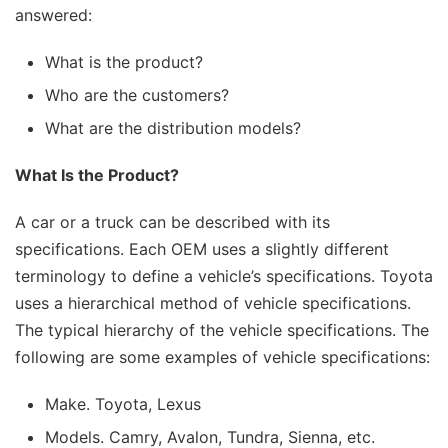
answered:
What is the product?
Who are the customers?
What are the distribution models?
What Is the Product?
A car or a truck can be described with its
specifications. Each OEM uses a slightly different
terminology to define a vehicle’s specifications. Toyota
uses a hierarchical method of vehicle specifications.
The typical hierarchy of the vehicle specifications. The
following are some examples of vehicle specifications:
Make. Toyota, Lexus
Models. Camry, Avalon, Tundra, Sienna, etc.