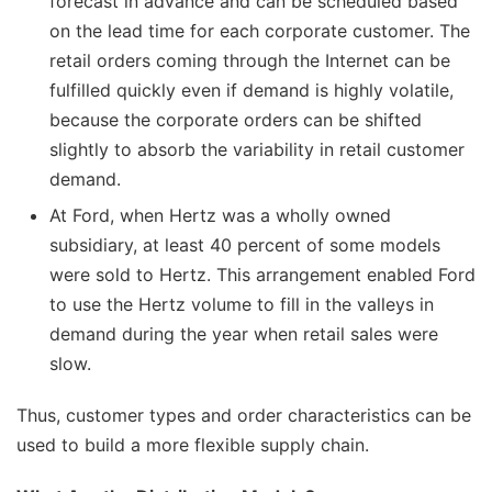
forecast in advance and can be scheduled based
on the lead time for each corporate customer. The
retail orders coming through the Internet can be
fulfilled quickly even if demand is highly volatile,
because the corporate orders can be shifted
slightly to absorb the variability in retail customer
demand.
At Ford, when Hertz was a wholly owned
subsidiary, at least 40 percent of some models
were sold to Hertz. This arrangement enabled Ford
to use the Hertz volume to fill in the valleys in
demand during the year when retail sales were
slow.
Thus, customer types and order characteristics can be
used to build a more flexible supply chain.