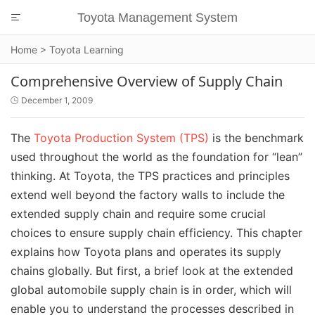
Toyota Management System

Home
>
Toyota Learning
Comprehensive Overview of Supply Chain
December 1, 2009

The
Toyota Production System (TPS)
is the benchmark
used throughout the world as the foundation for “lean”
thinking. At Toyota, the TPS practices and principles
extend well beyond the factory walls to include the
extended supply chain and require some crucial
choices to ensure supply chain efficiency. This chapter
explains how Toyota plans and operates its supply
chains globally. But first, a brief look at the extended
global automobile supply chain is in order, which will
enable you to understand the processes described in