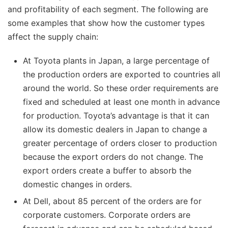
and profitability of each segment. The following are
some examples that show how the customer types
affect the supply chain:
At Toyota plants in Japan, a large percentage of
the production orders are exported to countries all
around the world. So these order requirements are
fixed and scheduled at least one month in advance
for production. Toyota’s advantage is that it can
allow its domestic dealers in Japan to change a
greater percentage of orders closer to production
because the export orders do not change. The
export orders create a buffer to absorb the
domestic changes in orders.
At Dell, about 85 percent of the orders are for
corporate customers. Corporate orders are