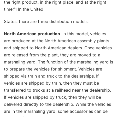
the right product, in the right place, and at the right
time.”1 In the United
States, there are three distribution models:
North American production
. In this model, vehicles
are produced at the North American assembly plants
and shipped to North American dealers. Once vehicles
are released from the plant, they are moved to a
marshaling yard. The function of the marshaling yard is
to prepare the vehicles for shipment. Vehicles are
shipped via train and truck to the dealerships. If
vehicles are shipped by train, then they must be
transferred to trucks at a railhead near the dealership.
If vehicles are shipped by truck, then they will be
delivered directly to the dealership. While the vehicles
are in the marshaling yard, some accessories can be