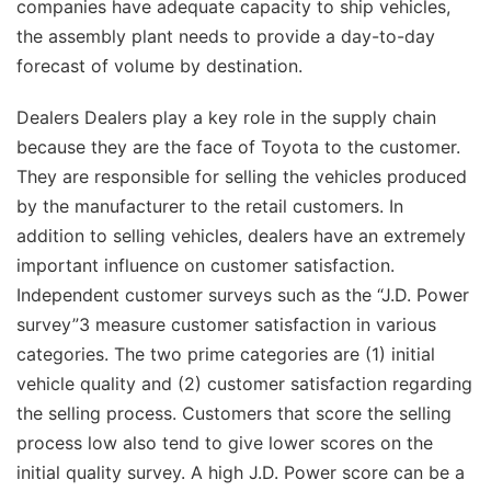
companies have adequate capacity to ship vehicles,
the assembly plant needs to provide a day-to-day
forecast of volume by destination.
Dealers Dealers play a key role in the supply chain
because they are the face of Toyota to the customer.
They are responsible for selling the vehicles produced
by the manufacturer to the retail customers. In
addition to selling vehicles, dealers have an extremely
important influence on customer satisfaction.
Independent customer surveys such as the “J.D. Power
survey”3 measure customer satisfaction in various
categories. The two prime categories are (1) initial
vehicle quality and (2) customer satisfaction regarding
the selling process. Customers that score the selling
process low also tend to give lower scores on the
initial quality survey. A high J.D. Power score can be a