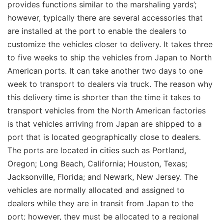
provides functions similar to the marshaling yards’;
however, typically there are several accessories that
are installed at the port to enable the dealers to
customize the vehicles closer to delivery. It takes three
to five weeks to ship the vehicles from Japan to North
American ports. It can take another two days to one
week to transport to dealers via truck. The reason why
this delivery time is shorter than the time it takes to
transport vehicles from the North American factories
is that vehicles arriving from Japan are shipped to a
port that is located geographically close to dealers.
The ports are located in cities such as Portland,
Oregon; Long Beach, California; Houston, Texas;
Jacksonville, Florida; and Newark, New Jersey. The
vehicles are normally allocated and assigned to
dealers while they are in transit from Japan to the
port; however, they must be allocated to a regional