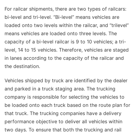
For railcar shipments, there are two types of railcars:
bi-level and tri-level. “Bi-level” means vehicles are
loaded onto two levels within the railcar, and “trilevel”
means vehicles are loaded onto three levels. The
capacity of a bi-level railcar is 9 to 10 vehicles; a tri-
level, 14 to 15 vehicles. Therefore, vehicles are staged
in lanes according to the capacity of the railcar and
the destination.
Vehicles shipped by truck are identified by the dealer
and parked in a truck staging area. The trucking
company is responsible for selecting the vehicles to
be loaded onto each truck based on the route plan for
that truck. The trucking companies have a delivery
performance objective to deliver all vehicles within
two days. To ensure that both the trucking and rail