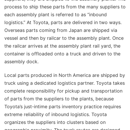
process to ship these parts from the many suppliers to
each assembly plant is referred to as “inbound
logistics.” At Toyota, parts are delivered in two ways.
Overseas parts coming from Japan are shipped via
vessel and then by railcar to the assembly plant. Once
the railcar arrives at the assembly plant rail yard, the
container is offloaded onto a truck and driven to the
assembly dock.
Local parts produced in North America are shipped by
truck using a dedicated logistics partner. Toyota takes
complete responsibility for pickup and transportation
of parts from the suppliers to the plants, because
Toyota’s just-intime parts inventory practice requires
extreme reliability of inbound logistics. Toyota
organizes the suppliers into clusters based on