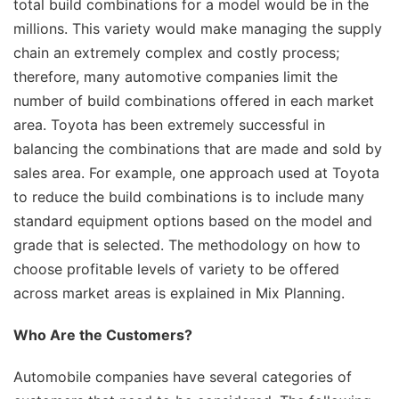
total build combinations for a model would be in the
millions. This variety would make managing the supply
chain an extremely complex and costly process;
therefore, many automotive companies limit the
number of build combinations offered in each market
area. Toyota has been extremely successful in
balancing the combinations that are made and sold by
sales area. For example, one approach used at Toyota
to reduce the build combinations is to include many
standard equipment options based on the model and
grade that is selected. The methodology on how to
choose profitable levels of variety to be offered
across market areas is explained in Mix Planning.
Who Are the Customers?
Automobile companies have several categories of