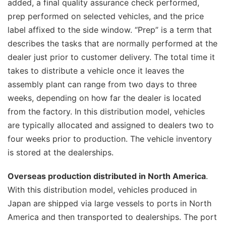
added, a final quality assurance check performed,
prep performed on selected vehicles, and the price
label affixed to the side window. “Prep” is a term that
describes the tasks that are normally performed at the
dealer just prior to customer delivery. The total time it
takes to distribute a vehicle once it leaves the
assembly plant can range from two days to three
weeks, depending on how far the dealer is located
from the factory. In this distribution model, vehicles
are typically allocated and assigned to dealers two to
four weeks prior to production. The vehicle inventory
is stored at the dealerships.
Overseas production distributed in North America
.
With this distribution model, vehicles produced in
Japan are shipped via large vessels to ports in North
America and then transported to dealerships. The port