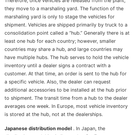
Therefore, once vehicles are released from the plant,
they move to a marshaling yard. The function of the
marshaling yard is only to stage the vehicles for
shipment. Vehicles are shipped primarily by truck to a
consolidation point called a “hub.” Generally there is at
least one hub for each country; however, smaller
countries may share a hub, and large countries may
have multiple hubs. The hub serves to hold the vehicle
inventory until a dealer signs a contract with a
customer. At that time, an order is sent to the hub for
a specific vehicle. Also, the dealer can request
additional accessories to be installed at the hub prior
to shipment. The transit time from a hub to the dealer
averages one week. In Europe, most vehicle inventory
is stored at the hub, not at the dealerships.
Japanese distribution model
. In Japan, the