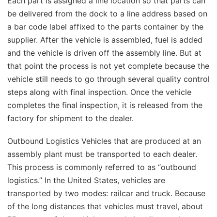
Each part is assigned a line location so that parts can
be delivered from the dock to a line address based on
a bar code label affixed to the parts container by the
supplier. After the vehicle is assembled, fuel is added
and the vehicle is driven off the assembly line. But at
that point the process is not yet complete because the
vehicle still needs to go through several quality control
steps along with final inspection. Once the vehicle
completes the final inspection, it is released from the
factory for shipment to the dealer.
Outbound Logistics Vehicles that are produced at an
assembly plant must be transported to each dealer.
This process is commonly referred to as “outbound
logistics.” In the United States, vehicles are
transported by two modes: railcar and truck. Because
of the long distances that vehicles must travel, about