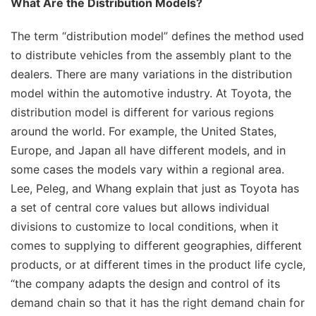
What Are the Distribution Models?
The term “distribution model” defines the method used
to distribute vehicles from the assembly plant to the
dealers. There are many variations in the distribution
model within the automotive industry. At Toyota, the
distribution model is different for various regions
around the world. For example, the United States,
Europe, and Japan all have different models, and in
some cases the models vary within a regional area.
Lee, Peleg, and Whang explain that just as Toyota has
a set of central core values but allows individual
divisions to customize to local conditions, when it
comes to supplying to different geographies, different
products, or at different times in the product life cycle,
“the company adapts the design and control of its
demand chain so that it has the right demand chain for