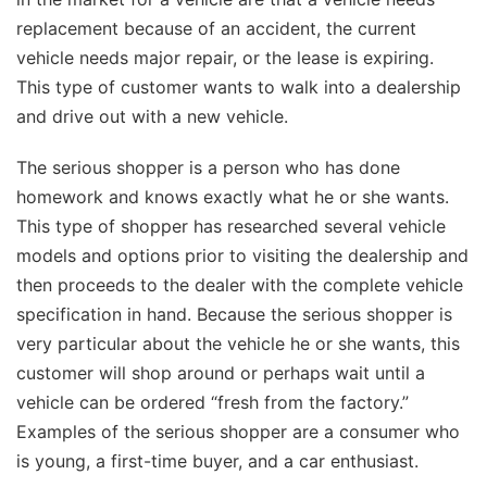
replacement because of an accident, the current
vehicle needs major repair, or the lease is expiring.
This type of customer wants to walk into a dealership
and drive out with a new vehicle.
The serious shopper is a person who has done
homework and knows exactly what he or she wants.
This type of shopper has researched several vehicle
models and options prior to visiting the dealership and
then proceeds to the dealer with the complete vehicle
specification in hand. Because the serious shopper is
very particular about the vehicle he or she wants, this
customer will shop around or perhaps wait until a
vehicle can be ordered “fresh from the factory.”
Examples of the serious shopper are a consumer who
is young, a first-time buyer, and a car enthusiast.