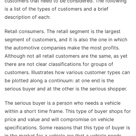
customers that need to be considered. The following
is a list of the types of customers and a brief
description of each:
Retail consumers. The retail segment is the largest
segment of customers, and it is also the one in which
the automotive companies make the most profits.
Although not all retail customers are the same, as yet
there are not clear classifications for groups of
customers. Illustrates how various customer types can
be plotted along a continuum: at one end is the
serious buyer and at the other is the serious shopper.
The serious buyer is a person who needs a vehicle
within a short time frame. This type of buyer shops for
price and value and will compromise on vehicle
specifications. Some reasons that this type of buyer is
in the market for a vehicle are that a vehicle needs