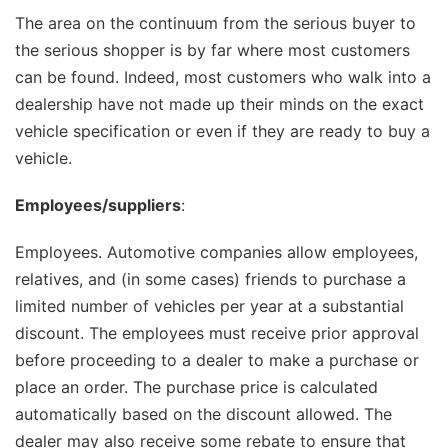
The area on the continuum from the serious buyer to
the serious shopper is by far where most customers
can be found. Indeed, most customers who walk into a
dealership have not made up their minds on the exact
vehicle specification or even if they are ready to buy a
vehicle.
Employees/suppliers
:
Employees. Automotive companies allow employees,
relatives, and (in some cases) friends to purchase a
limited number of vehicles per year at a substantial
discount. The employees must receive prior approval
before proceeding to a dealer to make a purchase or
place an order. The purchase price is calculated
automatically based on the discount allowed. The
dealer may also receive some rebate to ensure that