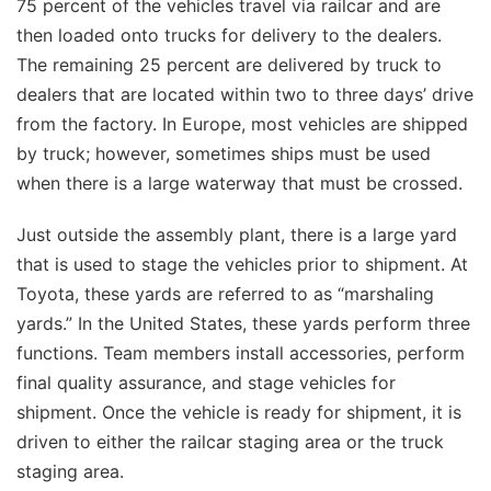
75 percent of the vehicles travel via railcar and are
then loaded onto trucks for delivery to the dealers.
The remaining 25 percent are delivered by truck to
dealers that are located within two to three days’ drive
from the factory. In Europe, most vehicles are shipped
by truck; however, sometimes ships must be used
when there is a large waterway that must be crossed.
Just outside the assembly plant, there is a large yard
that is used to stage the vehicles prior to shipment. At
Toyota, these yards are referred to as “marshaling
yards.” In the United States, these yards perform three
functions. Team members install accessories, perform
final quality assurance, and stage vehicles for
shipment. Once the vehicle is ready for shipment, it is
driven to either the railcar staging area or the truck
staging area.