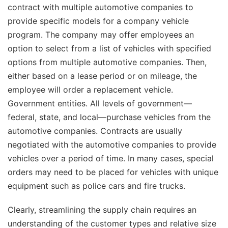
contract with multiple automotive companies to
provide specific models for a company vehicle
program. The company may offer employees an
option to select from a list of vehicles with specified
options from multiple automotive companies. Then,
either based on a lease period or on mileage, the
employee will order a replacement vehicle.
Government entities. All levels of government—
federal, state, and local—purchase vehicles from the
automotive companies. Contracts are usually
negotiated with the automotive companies to provide
vehicles over a period of time. In many cases, special
orders may need to be placed for vehicles with unique
equipment such as police cars and fire trucks.
Clearly, streamlining the supply chain requires an
understanding of the customer types and relative size