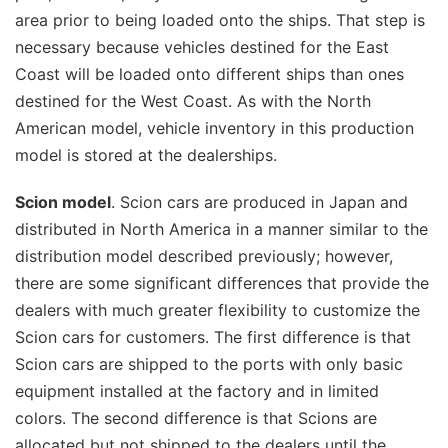
area prior to being loaded onto the ships. That step is
necessary because vehicles destined for the East
Coast will be loaded onto different ships than ones
destined for the West Coast. As with the North
American model, vehicle inventory in this production
model is stored at the dealerships.
Scion model
. Scion cars are produced in Japan and
distributed in North America in a manner similar to the
distribution model described previously; however,
there are some significant differences that provide the
dealers with much greater flexibility to customize the
Scion cars for customers. The first difference is that
Scion cars are shipped to the ports with only basic
equipment installed at the factory and in limited
colors. The second difference is that Scions are
allocated but not shipped to the dealers until the