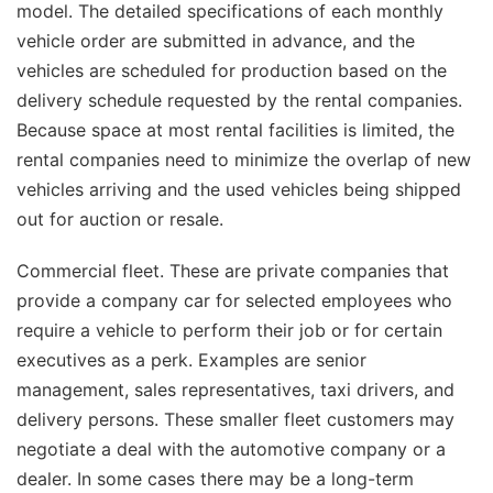
model. The detailed specifications of each monthly
vehicle order are submitted in advance, and the
vehicles are scheduled for production based on the
delivery schedule requested by the rental companies.
Because space at most rental facilities is limited, the
rental companies need to minimize the overlap of new
vehicles arriving and the used vehicles being shipped
out for auction or resale.
Commercial fleet. These are private companies that
provide a company car for selected employees who
require a vehicle to perform their job or for certain
executives as a perk. Examples are senior
management, sales representatives, taxi drivers, and
delivery persons. These smaller fleet customers may
negotiate a deal with the automotive company or a
dealer. In some cases there may be a long-term