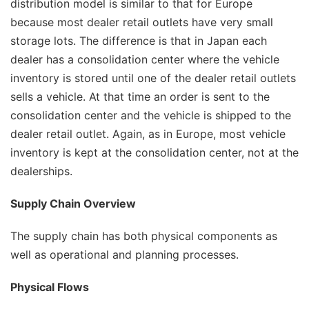
distribution model is similar to that for Europe
because most dealer retail outlets have very small
storage lots. The difference is that in Japan each
dealer has a consolidation center where the vehicle
inventory is stored until one of the dealer retail outlets
sells a vehicle. At that time an order is sent to the
consolidation center and the vehicle is shipped to the
dealer retail outlet. Again, as in Europe, most vehicle
inventory is kept at the consolidation center, not at the
dealerships.
Supply Chain Overview
The supply chain has both physical components as
well as operational and planning processes.
Physical Flows