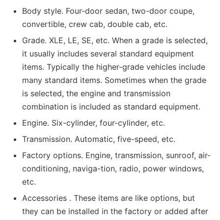
Body style. Four-door sedan, two-door coupe,
convertible, crew cab, double cab, etc.
Grade. XLE, LE, SE, etc. When a grade is selected,
it usually includes several standard equipment
items. Typically the higher-grade vehicles include
many standard items. Sometimes when the grade
is selected, the engine and transmission
combination is included as standard equipment.
Engine. Six-cylinder, four-cylinder, etc.
Transmission. Automatic, five-speed, etc.
Factory options. Engine, transmission, sunroof, air-
conditioning, naviga-tion, radio, power windows,
etc.
Accessories . These items are like options, but
they can be installed in the factory or added after