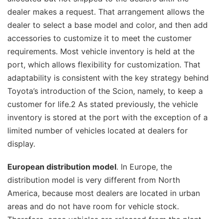
dealer makes a request. That arrangement allows the
dealer to select a base model and color, and then add
accessories to customize it to meet the customer
requirements. Most vehicle inventory is held at the
port, which allows flexibility for customization. That
adaptability is consistent with the key strategy behind
Toyota’s introduction of the Scion, namely, to keep a
customer for life.2 As stated previously, the vehicle
inventory is stored at the port with the exception of a
limited number of vehicles located at dealers for
display.
European distribution model
. In Europe, the
distribution model is very different from North
America, because most dealers are located in urban
areas and do not have room for vehicle stock.