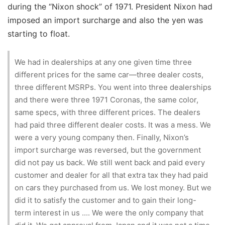
during the “Nixon shock” of 1971. President Nixon had
imposed an import surcharge and also the yen was
starting to float.
We had in dealerships at any one given time three
different prices for the same car—three dealer costs,
three different MSRPs. You went into three dealerships
and there were three 1971 Coronas, the same color,
same specs, with three different prices. The dealers
had paid three different dealer costs. It was a mess. We
were a very young company then. Finally, Nixon’s
import surcharge was reversed, but the government
did not pay us back. We still went back and paid every
customer and dealer for all that extra tax they had paid
on cars they purchased from us. We lost money. But we
did it to satisfy the customer and to gain their long-
term interest in us .... We were the only company that