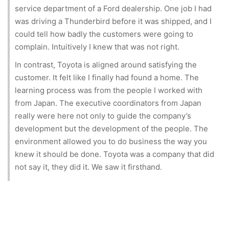
service department of a Ford dealership. One job I had
was driving a Thunderbird before it was shipped, and I
could tell how badly the customers were going to
complain. Intuitively I knew that was not right.
In contrast, Toyota is aligned around satisfying the
customer. It felt like I finally had found a home. The
learning process was from the people I worked with
from Japan. The executive coordinators from Japan
really were here not only to guide the company’s
development but the development of the people. The
environment allowed you to do business the way you
knew it should be done. Toyota was a company that did
not say it, they did it. We saw it firsthand.