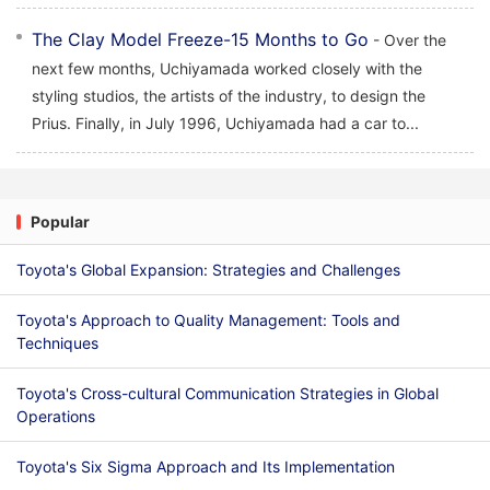
The Clay Model Freeze-15 Months to Go
- Over the
next few months, Uchiyamada worked closely with the
styling studios, the artists of the industry, to design the
Prius. Finally, in July 1996, Uchiyamada had a car to...
Popular
Toyota's Global Expansion: Strategies and Challenges
Toyota's Approach to Quality Management: Tools and
Techniques
Toyota's Cross-cultural Communication Strategies in Global
Operations
Toyota's Six Sigma Approach and Its Implementation