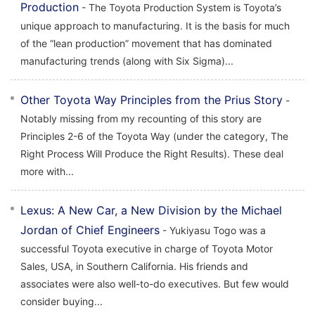
Production
- The Toyota Production System is Toyota’s
unique approach to manufacturing. It is the basis for much
of the “lean production” movement that has dominated
manufacturing trends (along with Six Sigma)...
Other Toyota Way Principles from the Prius Story
-
Notably missing from my recounting of this story are
Principles 2-6 of the Toyota Way (under the category, The
Right Process Will Produce the Right Results). These deal
more with...
Lexus: A New Car, a New Division by the Michael
Jordan of Chief Engineers
- Yukiyasu Togo was a
successful Toyota executive in charge of Toyota Motor
Sales, USA, in Southern California. His friends and
associates were also well-to-do executives. But few would
consider buying...