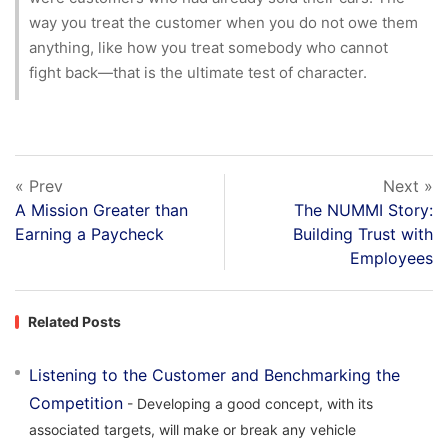
way you treat the customer when you do not owe them
anything, like how you treat somebody who cannot
fight back—that is the ultimate test of character.
« Prev
Next »
A Mission Greater than
The NUMMI Story:
Earning a Paycheck
Building Trust with
Employees
Related Posts
Listening to the Customer and Benchmarking the
Competition
- Developing a good concept, with its
associated targets, will make or break any vehicle