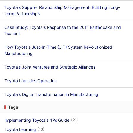
Toyota's Supplier Relationship Management: Building Long-
Term Partnerships
Case Study: Toyota's Response to the 2011 Earthquake and
Tsunami
How Toyota's Just-In-Time (JIT) System Revolutionized
Manufacturing
Toyota's Joint Ventures and Strategic Alliances
Toyota Logistics Operation
Toyota's Digital Transformation in Manufacturing
Tags
Implementing Toyota's 4Ps Guide
(21)
Toyota Learning
(13)