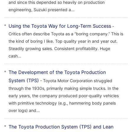
and since this depended so heavily on production
engineering, Suzuki presented a...
Using the Toyota Way for Long-Term Success
-
Critics often describe Toyota as a “boring company.” This is
the kind of boring I like. Top quality year in and year out.
Steadily growing sales. Consistent profitability. Huge
cash...
The Development of the Toyota Production
System (TPS)
- Toyota Motor Corporation struggled
through the 1930s, primarily making simple trucks. In the
early years, the company produced poor-quality vehicles
with primitive technology (e.g., hammering body panels
over logs) and...
The Toyota Production System (TPS) and Lean