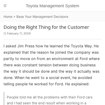
Toyota Management System

Home
>
Base Your Management Decisions
Doing the Right Thing for the Customer
February 11, 2009

I asked Jim Press how he learned the Toyota Way. He
explained that the reason he joined the company was
partly to move on from an environment at Ford where
there was constant tension between doing business
the way it should be done and the way it actually was
done. When he went to a social event, he avoided
telling people he worked for Ford. He explained:
People told me all the problems with their Ford cars
and I had seen the end result when working in a