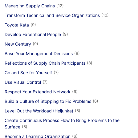
Managing Supply Chains
(12)
Transform Technical and Service Organizations
(10)
Toyota Kata
(9)
Develop Exceptional People
(9)
New Century
(9)
Base Your Management Decisions
(8)
Reflections of Supply Chain Participants
(8)
Go and See for Yourself
(7)
Use Visual Control
(7)
Respect Your Extended Network
(6)
Build a Culture of Stopping to Fix Problems
(6)
Level Out the Workload (Heijunka)
(6)
Create Continuous Process Flow to Bring Problems to the
Surface
(6)
Become a Learning Organization
(6)