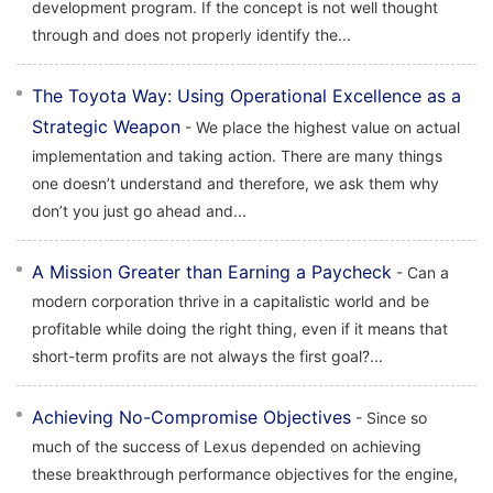
development program. If the concept is not well thought
through and does not properly identify the...
The Toyota Way: Using Operational Excellence as a
Strategic Weapon
- We place the highest value on actual
implementation and taking action. There are many things
one doesn’t understand and therefore, we ask them why
don’t you just go ahead and...
A Mission Greater than Earning a Paycheck
- Can a
modern corporation thrive in a capitalistic world and be
profitable while doing the right thing, even if it means that
short-term profits are not always the first goal?...
Achieving No-Compromise Objectives
- Since so
much of the success of Lexus depended on achieving
these breakthrough performance objectives for the engine,