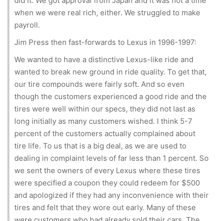
did it. We got approval from Japan and it was not a time
when we were real rich, either. We struggled to make
payroll.
Jim Press then fast-forwards to Lexus in 1996-1997:
We wanted to have a distinctive Lexus-like ride and
wanted to break new ground in ride quality. To get that,
our tire compounds were fairly soft. And so even
though the customers experienced a good ride and the
tires were well within our specs, they did not last as
long initially as many customers wished. I think 5-7
percent of the customers actually complained about
tire life. To us that is a big deal, as we are used to
dealing in complaint levels of far less than 1 percent. So
we sent the owners of every Lexus where these tires
were specified a coupon they could redeem for $500
and apologized if they had any inconvenience with their
tires and felt that they wore out early. Many of these
were customers who had already sold their cars. The