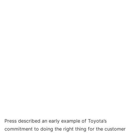
Press described an early example of Toyota’s
commitment to doing the right thing for the customer