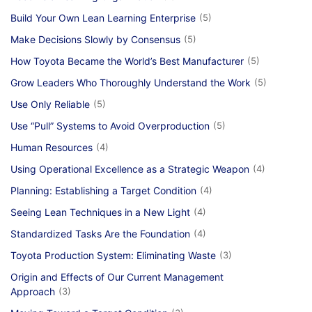
Build Your Own Lean Learning Enterprise
(5)
Make Decisions Slowly by Consensus
(5)
How Toyota Became the World’s Best Manufacturer
(5)
Grow Leaders Who Thoroughly Understand the Work
(5)
Use Only Reliable
(5)
Use “Pull” Systems to Avoid Overproduction
(5)
Human Resources
(4)
Using Operational Excellence as a Strategic Weapon
(4)
Planning: Establishing a Target Condition
(4)
Seeing Lean Techniques in a New Light
(4)
Standardized Tasks Are the Foundation
(4)
Toyota Production System: Eliminating Waste
(3)
Origin and Effects of Our Current Management
Approach
(3)