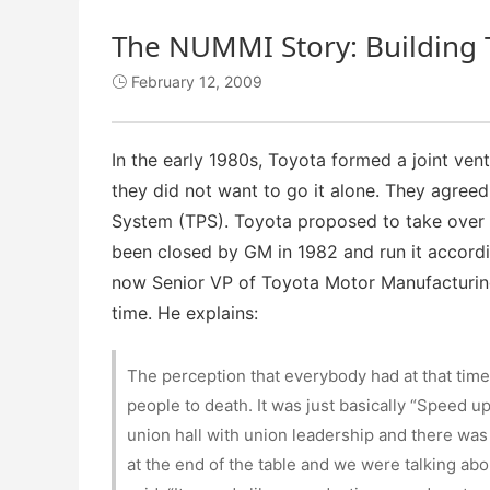
The NUMMI Story: Building 
February 12, 2009

In the early 1980s, Toyota formed a joint vent
they did not want to go it alone. They agree
System (TPS). Toyota proposed to take over a 
been closed by GM in 1982 and run it accordi
now Senior VP of Toyota Motor Manufacturing
time. He explains:
The perception that everybody had at that tim
people to death. It was just basically “Speed up
union hall with union leadership and there was
at the end of the table and we were talking ab