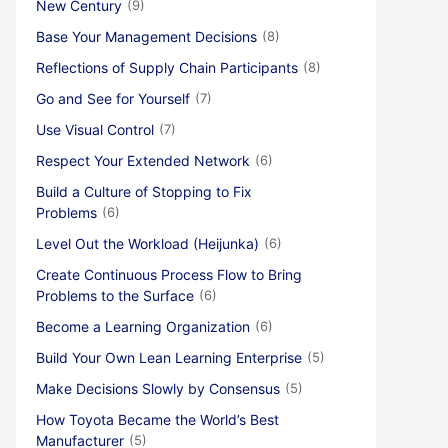
New Century
(9)
Base Your Management Decisions
(8)
Reflections of Supply Chain Participants
(8)
Go and See for Yourself
(7)
Use Visual Control
(7)
Respect Your Extended Network
(6)
Build a Culture of Stopping to Fix
Problems
(6)
Level Out the Workload (Heijunka)
(6)
Create Continuous Process Flow to Bring
Problems to the Surface
(6)
Become a Learning Organization
(6)
Build Your Own Lean Learning Enterprise
(5)
Make Decisions Slowly by Consensus
(5)
How Toyota Became the World’s Best
Manufacturer
(5)