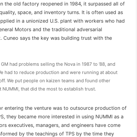
 the old factory reopened in 1984, it surpassed all of
uality, space, and inventory turns. It is often used as
plied in a unionized U.S. plant with workers who had
eneral Motors and the traditional adversarial
 Cuneo says the key was building trust with the
 GM had problems selling the Nova in 1987 to ’88, and
. We had to reduce production and were running at about
 off. We put people on kaizen teams and found other
at NUMMI, that did the most to establish trust.
or entering the venture was to outsource production of
PS, they became more interested in using NUMMI as a
tors executives, managers, and engineers have come
sformed by the teachings of TPS by the time they