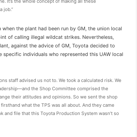
me. It’s the whole concept of making all these
a job.”
en when the plant had been run by GM, the union local
nt of calling illegal wildcat strikes. Nevertheless,
nt, against the advice of GM, Toyota decided to
 specific individuals who represented this UAW local
ions staff advised us not to. We took a calculated risk. We
eadership—and the Shop Committee comprised the
hange their attitudes and opinions. So we sent the shop
firsthand what the TPS was all about. And they came
k and file that this Toyota Production System wasn’t so