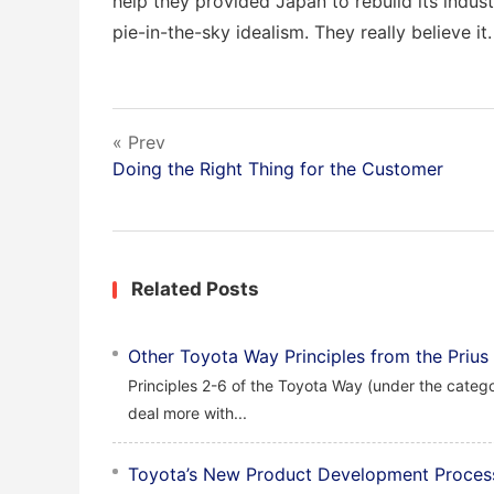
help they provided Japan to rebuild its industr
pie-in-the-sky idealism. They really believe it.
« Prev
Doing the Right Thing for the Customer
Related Posts
Other Toyota Way Principles from the Prius
Principles 2-6 of the Toyota Way (under the catego
deal more with...
Toyota’s New Product Development Proces