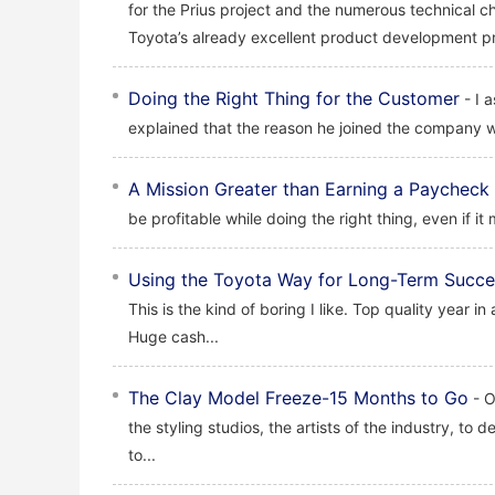
for the Prius project and the numerous technical c
Toyota’s already excellent product development pr
Doing the Right Thing for the Customer
- I 
explained that the reason he joined the company w
A Mission Greater than Earning a Paycheck
be profitable while doing the right thing, even if it
Using the Toyota Way for Long-Term Succe
This is the kind of boring I like. Top quality year in
Huge cash...
The Clay Model Freeze-15 Months to Go
- O
the styling studios, the artists of the industry, to 
to...