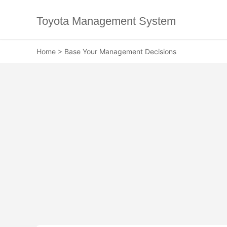
Toyota Management System
Home
>
Base Your Management Decisions