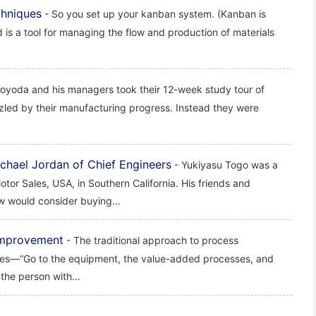
chniques
- So you set up your kanban system. (Kanban is
d is a tool for managing the flow and production of materials
Toyoda and his managers took their 12-week study tour of
zled by their manufacturing progress. Instead they were
chael Jordan of Chief Engineers
- Yukiyasu Togo was a
tor Sales, USA, in Southern California. His friends and
w would consider buying...
 Improvement
- The traditional approach to process
ncies—“Go to the equipment, the value-added processes, and
the person with...