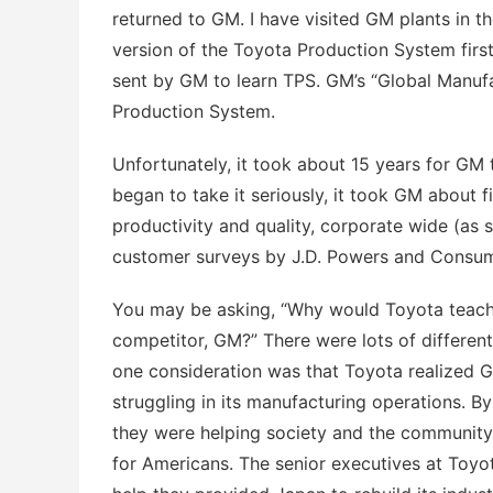
returned to GM. I have visited GM plants in t
version of the Toyota Production System firs
sent by GM to learn TPS. GM’s “Global Manufa
Production System.
Unfortunately, it took about 15 years for GM
began to take it seriously, it took GM about 
productivity and quality, corporate wide (as 
customer surveys by J.D. Powers and Consum
You may be asking, “Why would Toyota teach 
competitor, GM?” There were lots of different 
one consideration was that Toyota realized 
struggling in its manufacturing operations. By
they were helping society and the community,
for Americans. The senior executives at Toyo