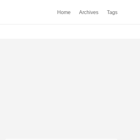

Home
Archives
Tags