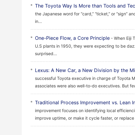
The Toyota Way Is More than Tools and Te
the Japanese word for “card,” “ticket,” or “sign” an
in...
One-Piece Flow, a Core Principle
- When Eiji 
U.S plants in 1950, they were expecting to be daz
surprised...
Lexus: A New Car, a New Division by the Mi
successful Toyota executive in charge of Toyota Mo
associates were also well-to-do executives. But fe
Traditional Process Improvement vs. Lean
improvement focuses on identifying local efficie
improve uptime, or make it cycle faster, or replace 