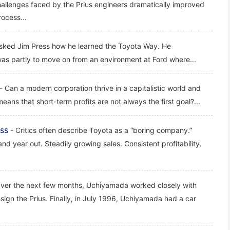
hallenges faced by the Prius engineers dramatically improved
ocess...
asked Jim Press how he learned the Toyota Way. He
as partly to move on from an environment at Ford where...
- Can a modern corporation thrive in a capitalistic world and
 means that short-term profits are not always the first goal?...
ss
- Critics often describe Toyota as a “boring company.”
 and year out. Steadily growing sales. Consistent profitability.
ver the next few months, Uchiyamada worked closely with
design the Prius. Finally, in July 1996, Uchiyamada had a car