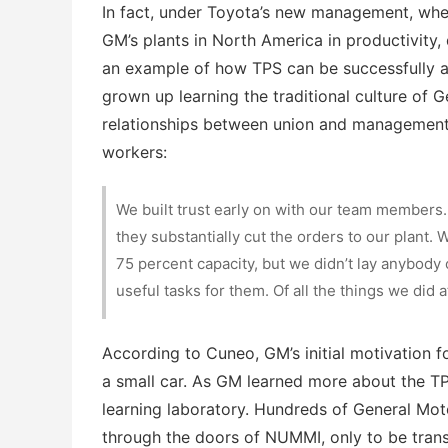
In fact, under Toyota’s new management, when
GM’s plants in North America in productivity, q
an example of how TPS can be successfully ap
grown up learning the traditional culture of G
relationships between union and management.
workers:
We built trust early on with our team members.
they substantially cut the orders to our plant
75 percent capacity, but we didn’t lay anybody
useful tasks for them. Of all the things we did 
According to Cuneo, GM’s initial motivation f
a small car. As GM learned more about the T
learning laboratory. Hundreds of General Mo
through the doors of NUMMI, only to be tran