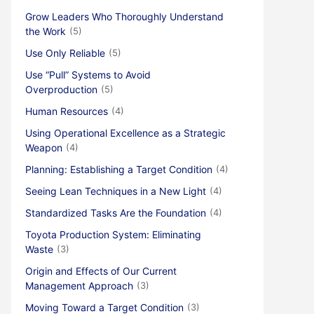
Grow Leaders Who Thoroughly Understand
the Work
(5)
Use Only Reliable
(5)
Use “Pull” Systems to Avoid
Overproduction
(5)
Human Resources
(4)
Using Operational Excellence as a Strategic
Weapon
(4)
Planning: Establishing a Target Condition
(4)
Seeing Lean Techniques in a New Light
(4)
Standardized Tasks Are the Foundation
(4)
Toyota Production System: Eliminating
Waste
(3)
Origin and Effects of Our Current
Management Approach
(3)
Moving Toward a Target Condition
(3)