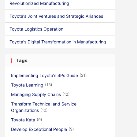
Revolutionized Manufacturing
Toyota's Joint Ventures and Strategic Alliances
Toyota Logistics Operation
Toyota's Digital Transformation in Manufacturing
Tags
Implementing Toyota's 4Ps Guide
(21)
Toyota Learning
(13)
Managing Supply Chains
(12)
Transform Technical and Service
Organizations
(10)
Toyota Kata
(9)
Develop Exceptional People
(9)