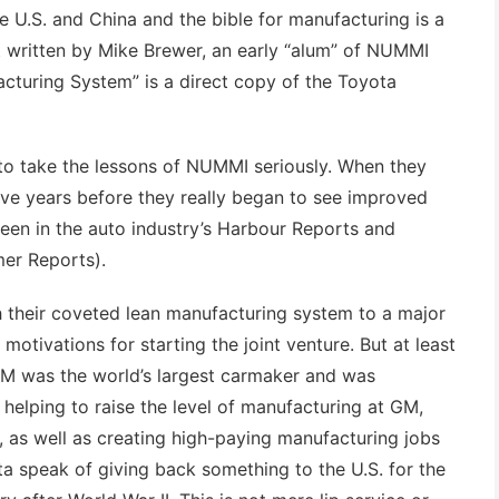
he U.S. and China and the bible for manufacturing is a
t written by Mike Brewer, an early “alum” of NUMMI
cturing System” is a direct copy of the Toyota
 to take the lessons of NUMMI seriously. When they
five years before they really began to see improved
seen in the auto industry’s Harbour Reports and
er Reports).
their coveted lean manufacturing system to a major
motivations for starting the joint venture. But at least
GM was the world’s largest carmaker and was
 helping to raise the level of manufacturing at GM,
 as well as creating high-paying manufacturing jobs
ta speak of giving back something to the U.S. for the