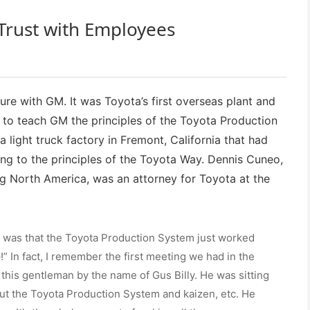
Trust with Employees
ure with GM. It was Toyota’s first overseas plant and
d to teach GM the principles of the Toyota Production
light truck factory in Fremont, California that had
ng to the principles of the Toyota Way. Dennis Cuneo,
 North America, was an attorney for Toyota at the
e was that the Toyota Production System just worked
!” In fact, I remember the first meeting we had in the
 this gentleman by the name of Gus Billy. He was sitting
out the Toyota Production System and kaizen, etc. He