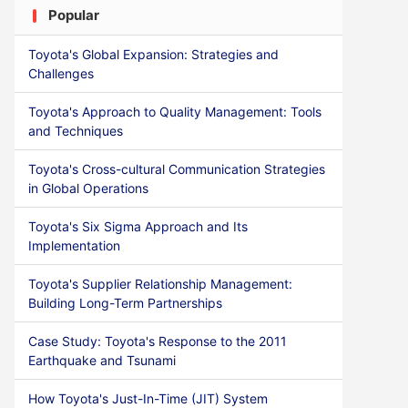
Popular
Toyota's Global Expansion: Strategies and
Challenges
Toyota's Approach to Quality Management: Tools
and Techniques
Toyota's Cross-cultural Communication Strategies
in Global Operations
Toyota's Six Sigma Approach and Its
Implementation
Toyota's Supplier Relationship Management:
Building Long-Term Partnerships
Case Study: Toyota's Response to the 2011
Earthquake and Tsunami
How Toyota's Just-In-Time (JIT) System