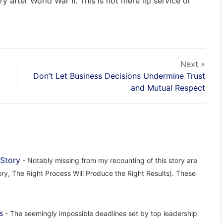
y after World War II. This is not mere lip service or
Next »
Don’t Let Business Decisions Undermine Trust
and Mutual Respect
 Story
- Notably missing from my recounting of this story are
ry, The Right Process Will Produce the Right Results). These
s
- The seemingly impossible deadlines set by top leadership