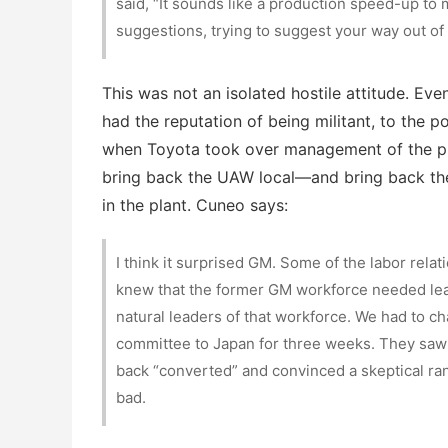
said, “It sounds like a production speed-up to 
suggestions, trying to suggest your way out of 
This was not an isolated hostile attitude. Ev
had the reputation of being militant, to the poi
when Toyota took over management of the pla
bring back the UAW local—and bring back the
in the plant. Cuneo says:
I think it surprised GM. Some of the labor relat
knew that the former GM workforce needed l
natural leaders of that workforce. We had to c
committee to Japan for three weeks. They saw 
back “converted” and convinced a skeptical ran
bad.