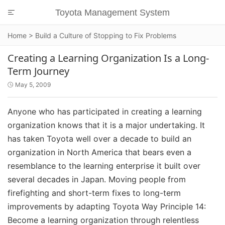
Toyota Management System

Home
>
Build a Culture of Stopping to Fix Problems
Creating a Learning Organization Is a Long-
Term Journey
May 5, 2009

Anyone who has participated in creating a learning
organization knows that it is a major undertaking. It
has taken Toyota well over a decade to build an
organization in North America that bears even a
resemblance to the learning enterprise it built over
several decades in Japan. Moving people from
firefighting and short-term fixes to long-term
improvements by adapting Toyota Way Principle 14:
Become a learning organization through relentless