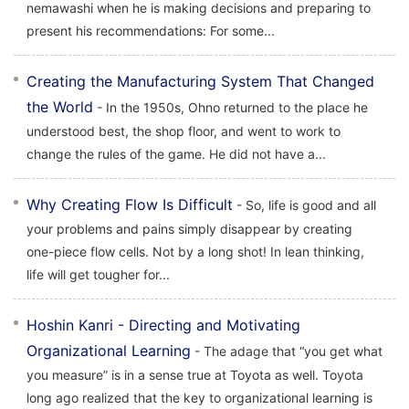
nemawashi when he is making decisions and preparing to
present his recommendations: For some...
Creating the Manufacturing System That Changed
the World
- In the 1950s, Ohno returned to the place he
understood best, the shop floor, and went to work to
change the rules of the game. He did not have a...
Why Creating Flow Is Difficult
- So, life is good and all
your problems and pains simply disappear by creating
one-piece flow cells. Not by a long shot! In lean thinking,
life will get tougher for...
Hoshin Kanri - Directing and Motivating
Organizational Learning
- The adage that “you get what
you measure” is in a sense true at Toyota as well. Toyota
long ago realized that the key to organizational learning is