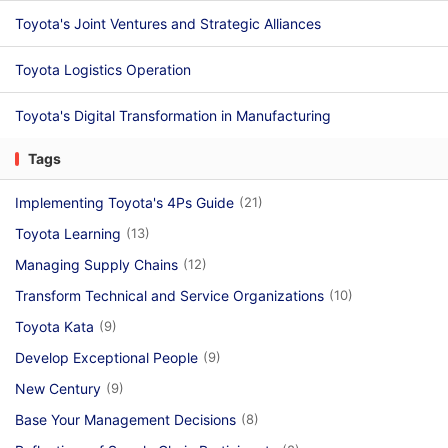
Toyota's Joint Ventures and Strategic Alliances
Toyota Logistics Operation
Toyota's Digital Transformation in Manufacturing
Tags
Implementing Toyota's 4Ps Guide
(21)
Toyota Learning
(13)
Managing Supply Chains
(12)
Transform Technical and Service Organizations
(10)
Toyota Kata
(9)
Develop Exceptional People
(9)
New Century
(9)
Base Your Management Decisions
(8)