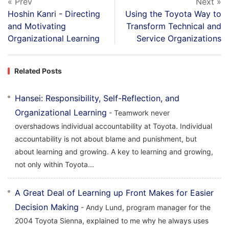
« Prev
Next »
Hoshin Kanri - Directing
Using the Toyota Way to
and Motivating
Transform Technical and
Organizational Learning
Service Organizations
Related Posts
Hansei: Responsibility, Self-Reflection, and
Organizational Learning
- Teamwork never
overshadows individual accountability at Toyota. Individual
accountability is not about blame and punishment, but
about learning and growing. A key to learning and growing,
not only within Toyota...
A Great Deal of Learning up Front Makes for Easier
Decision Making
- Andy Lund, program manager for the
2004 Toyota Sienna, explained to me why he always uses