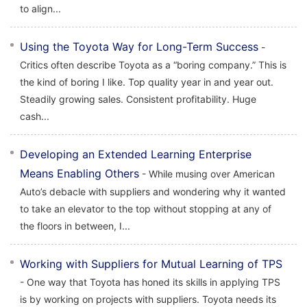
to align...
Using the Toyota Way for Long-Term Success
-
Critics often describe Toyota as a “boring company.” This is
the kind of boring I like. Top quality year in and year out.
Steadily growing sales. Consistent profitability. Huge
cash...
Developing an Extended Learning Enterprise
Means Enabling Others
- While musing over American
Auto’s debacle with suppliers and wondering why it wanted
to take an elevator to the top without stopping at any of
the floors in between, I...
Working with Suppliers for Mutual Learning of TPS
- One way that Toyota has honed its skills in applying TPS
is by working on projects with suppliers. Toyota needs its