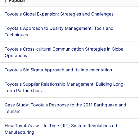
Popular
Toyota's Global Expansion: Strategies and Challenges
Toyota's Approach to Quality Management: Tools and
Techniques
Toyota's Cross-cultural Communication Strategies in Global
Operations
Toyota's Six Sigma Approach and Its Implementation
Toyota's Supplier Relationship Management: Building Long-
Term Partnerships
Case Study: Toyota's Response to the 2011 Earthquake and
Tsunami
How Toyota's Just-In-Time (JIT) System Revolutionized
Manufacturing