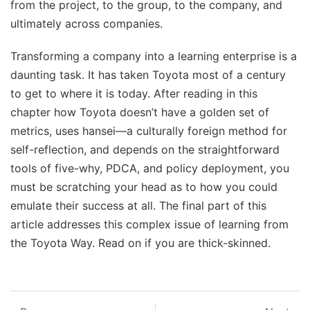
from the project, to the group, to the company, and
ultimately across companies.
Transforming a company into a learning enterprise is a
daunting task. It has taken Toyota most of a century
to get to where it is today. After reading in this
chapter how Toyota doesn’t have a golden set of
metrics, uses hansei—a culturally foreign method for
self-reflection, and depends on the straightforward
tools of five-why, PDCA, and policy deployment, you
must be scratching your head as to how you could
emulate their success at all. The final part of this
article addresses this complex issue of learning from
the Toyota Way. Read on if you are thick-skinned.