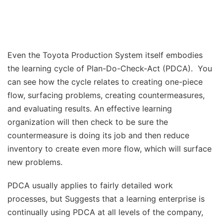
Even the Toyota Production System itself embodies
the learning cycle of Plan-Do-Check-Act (PDCA). You
can see how the cycle relates to creating one-piece
flow, surfacing problems, creating countermeasures,
and evaluating results. An effective learning
organization will then check to be sure the
countermeasure is doing its job and then reduce
inventory to create even more flow, which will surface
new problems.
PDCA usually applies to fairly detailed work
processes, but Suggests that a learning enterprise is
continually using PDCA at all levels of the company,