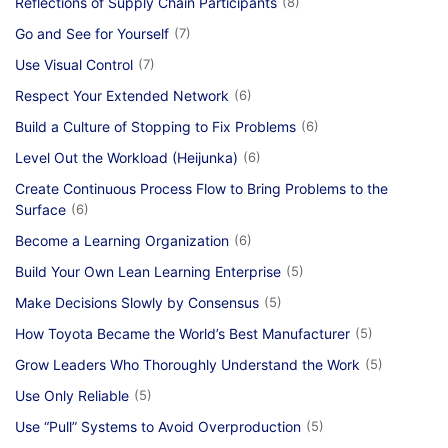
Reflections of Supply Chain Participants
(8)
Go and See for Yourself
(7)
Use Visual Control
(7)
Respect Your Extended Network
(6)
Build a Culture of Stopping to Fix Problems
(6)
Level Out the Workload (Heijunka)
(6)
Create Continuous Process Flow to Bring Problems to the
Surface
(6)
Become a Learning Organization
(6)
Build Your Own Lean Learning Enterprise
(5)
Make Decisions Slowly by Consensus
(5)
How Toyota Became the World’s Best Manufacturer
(5)
Grow Leaders Who Thoroughly Understand the Work
(5)
Use Only Reliable
(5)
Use “Pull” Systems to Avoid Overproduction
(5)