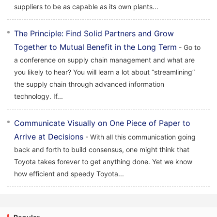
suppliers to be as capable as its own plants...
The Principle: Find Solid Partners and Grow
Together to Mutual Benefit in the Long Term
- Go to
a conference on supply chain management and what are
you likely to hear? You will learn a lot about “streamlining”
the supply chain through advanced information
technology. If...
Communicate Visually on One Piece of Paper to
Arrive at Decisions
- With all this communication going
back and forth to build consensus, one might think that
Toyota takes forever to get anything done. Yet we know
how efficient and speedy Toyota...