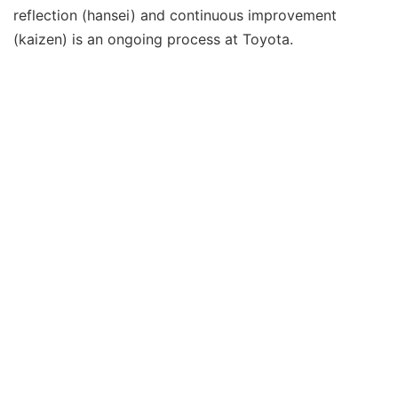
reflection (hansei) and continuous improvement
(kaizen) is an ongoing process at Toyota.