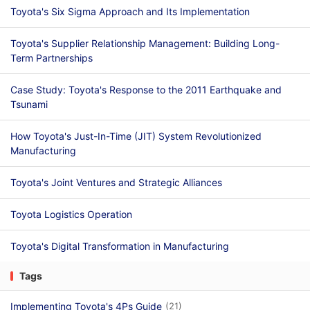
Toyota's Six Sigma Approach and Its Implementation
Toyota's Supplier Relationship Management: Building Long-
Term Partnerships
Case Study: Toyota's Response to the 2011 Earthquake and
Tsunami
How Toyota's Just-In-Time (JIT) System Revolutionized
Manufacturing
Toyota's Joint Ventures and Strategic Alliances
Toyota Logistics Operation
Toyota's Digital Transformation in Manufacturing
Tags
Implementing Toyota's 4Ps Guide
(21)