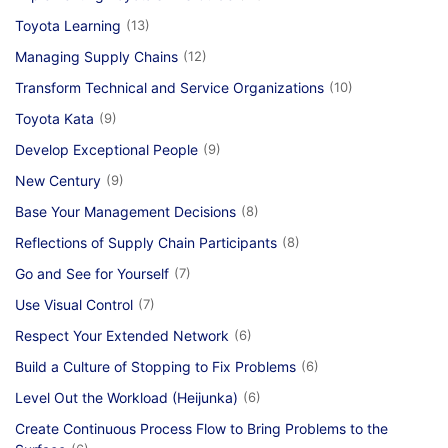
Toyota Learning
(13)
Managing Supply Chains
(12)
Transform Technical and Service Organizations
(10)
Toyota Kata
(9)
Develop Exceptional People
(9)
New Century
(9)
Base Your Management Decisions
(8)
Reflections of Supply Chain Participants
(8)
Go and See for Yourself
(7)
Use Visual Control
(7)
Respect Your Extended Network
(6)
Build a Culture of Stopping to Fix Problems
(6)
Level Out the Workload (Heijunka)
(6)
Create Continuous Process Flow to Bring Problems to the