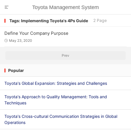
Toyota Management System

2 Page
Tags: Implementing Toyota's 4Ps Guide
Define Your Company Purpose
May 23, 2020

Prev
Popular
Toyota's Global Expansion: Strategies and Challenges
Toyota's Approach to Quality Management: Tools and
Techniques
Toyota's Cross-cultural Communication Strategies in Global
Operations