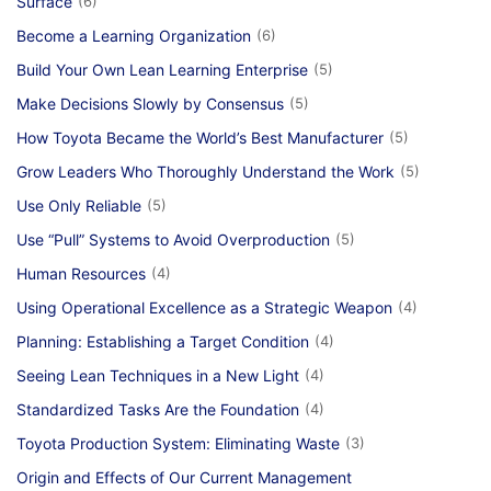
Surface
(6)
Become a Learning Organization
(6)
Build Your Own Lean Learning Enterprise
(5)
Make Decisions Slowly by Consensus
(5)
How Toyota Became the World’s Best Manufacturer
(5)
Grow Leaders Who Thoroughly Understand the Work
(5)
Use Only Reliable
(5)
Use “Pull” Systems to Avoid Overproduction
(5)
Human Resources
(4)
Using Operational Excellence as a Strategic Weapon
(4)
Planning: Establishing a Target Condition
(4)
Seeing Lean Techniques in a New Light
(4)
Standardized Tasks Are the Foundation
(4)
Toyota Production System: Eliminating Waste
(3)
Origin and Effects of Our Current Management