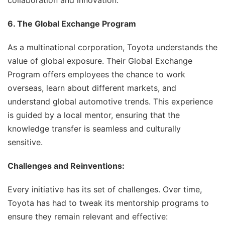
collaboration and innovation.
6. The Global Exchange Program
As a multinational corporation, Toyota understands the
value of global exposure. Their Global Exchange
Program offers employees the chance to work
overseas, learn about different markets, and
understand global automotive trends. This experience
is guided by a local mentor, ensuring that the
knowledge transfer is seamless and culturally
sensitive.
Challenges and Reinventions:
Every initiative has its set of challenges. Over time,
Toyota has had to tweak its mentorship programs to
ensure they remain relevant and effective: