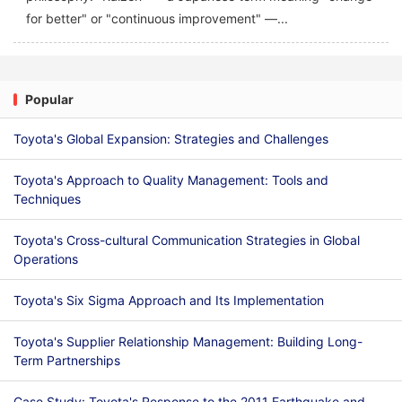
for better" or "continuous improvement" —...
Popular
Toyota's Global Expansion: Strategies and Challenges
Toyota's Approach to Quality Management: Tools and
Techniques
Toyota's Cross-cultural Communication Strategies in Global
Operations
Toyota's Six Sigma Approach and Its Implementation
Toyota's Supplier Relationship Management: Building Long-
Term Partnerships
Case Study: Toyota's Response to the 2011 Earthquake and