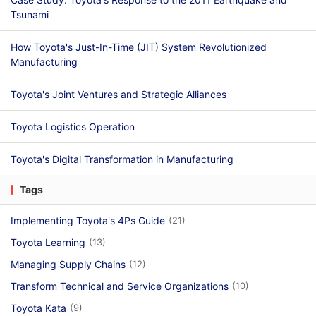
Tsunami
How Toyota's Just-In-Time (JIT) System Revolutionized
Manufacturing
Toyota's Joint Ventures and Strategic Alliances
Toyota Logistics Operation
Toyota's Digital Transformation in Manufacturing
Tags
Implementing Toyota's 4Ps Guide
(21)
Toyota Learning
(13)
Managing Supply Chains
(12)
Transform Technical and Service Organizations
(10)
Toyota Kata
(9)