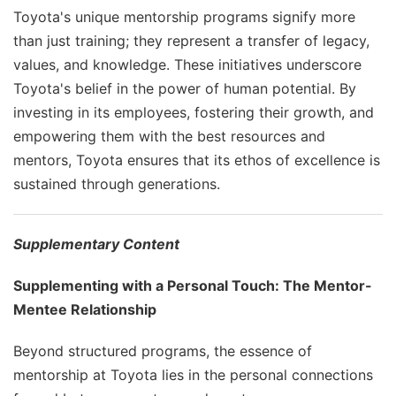
Toyota's unique mentorship programs signify more
than just training; they represent a transfer of legacy,
values, and knowledge. These initiatives underscore
Toyota's belief in the power of human potential. By
investing in its employees, fostering their growth, and
empowering them with the best resources and
mentors, Toyota ensures that its ethos of excellence is
sustained through generations.
Supplementary Content
Supplementing with a Personal Touch: The Mentor-
Mentee Relationship
Beyond structured programs, the essence of
mentorship at Toyota lies in the personal connections