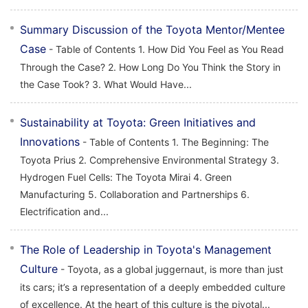
Summary Discussion of the Toyota Mentor/Mentee
Case
- Table of Contents 1. How Did You Feel as You Read
Through the Case? 2. How Long Do You Think the Story in
the Case Took? 3. What Would Have...
Sustainability at Toyota: Green Initiatives and
Innovations
- Table of Contents 1. The Beginning: The
Toyota Prius 2. Comprehensive Environmental Strategy 3.
Hydrogen Fuel Cells: The Toyota Mirai 4. Green
Manufacturing 5. Collaboration and Partnerships 6.
Electrification and...
The Role of Leadership in Toyota's Management
Culture
- Toyota, as a global juggernaut, is more than just
its cars; it’s a representation of a deeply embedded culture
of excellence. At the heart of this culture is the pivotal...