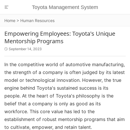
Toyota Management System

Home
>
Human Resources
Empowering Employees: Toyota's Unique
Mentorship Programs
September 14, 2023

In the competitive world of automotive manufacturing,
the strength of a company is often judged by its latest
model or technological innovation. However, the true
engine behind Toyota's sustained success is its
people. At the heart of Toyota's philosophy is the
belief that a company is only as good as its
workforce. This core value has led to the
establishment of robust mentorship programs that aim
to cultivate, empower, and retain talent.