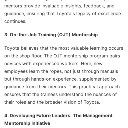
mentors provide invaluable insights, feedback, and
guidance, ensuring that Toyota's legacy of excellence
continues.
3. On-the-Job Training (OJT) Mentorship
Toyota believes that the most valuable learning occurs
on the shop floor. The OJT mentorship program pairs
novices with experienced workers. Here, new
employees learn the ropes, not just through manuals
but through hands-on experience, supplemented by
guidance from their mentors. This practical approach
ensures that the trainees understand the nuances of
their roles and the broader vision of Toyota.
4. Developing Future Leaders: The Management
Mentorship Initiative