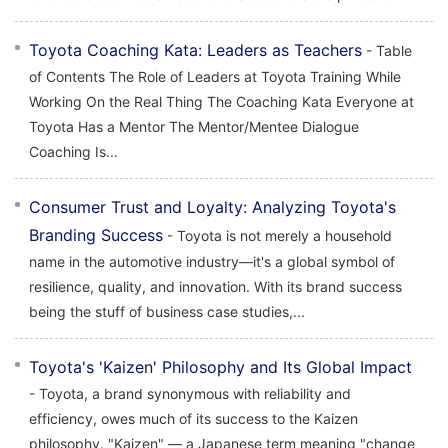
Toyota Coaching Kata: Leaders as Teachers
- Table
of Contents The Role of Leaders at Toyota Training While
Working On the Real Thing The Coaching Kata Everyone at
Toyota Has a Mentor The Mentor/Mentee Dialogue
Coaching Is...
Consumer Trust and Loyalty: Analyzing Toyota's
Branding Success
- Toyota is not merely a household
name in the automotive industry—it's a global symbol of
resilience, quality, and innovation. With its brand success
being the stuff of business case studies,...
Toyota's 'Kaizen' Philosophy and Its Global Impact
- Toyota, a brand synonymous with reliability and
efficiency, owes much of its success to the Kaizen
philosophy. "Kaizen" — a Japanese term meaning "change