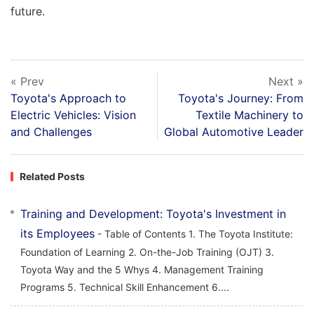
future.
« Prev
Next »
Toyota's Approach to
Toyota's Journey: From
Electric Vehicles: Vision
Textile Machinery to
and Challenges
Global Automotive Leader
Related Posts
Training and Development: Toyota's Investment in
its Employees
- Table of Contents 1. The Toyota Institute:
Foundation of Learning 2. On-the-Job Training (OJT) 3.
Toyota Way and the 5 Whys 4. Management Training
Programs 5. Technical Skill Enhancement 6....