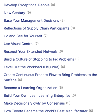
Develop Exceptional People
(9)
New Century
(9)
Base Your Management Decisions
(8)
Reflections of Supply Chain Participants
(8)
Go and See for Yourself
(7)
Use Visual Control
(7)
Respect Your Extended Network
(6)
Build a Culture of Stopping to Fix Problems
(6)
Level Out the Workload (Heijunka)
(6)
Create Continuous Process Flow to Bring Problems to the
Surface
(6)
Become a Learning Organization
(6)
Build Your Own Lean Learning Enterprise
(5)
Make Decisions Slowly by Consensus
(5)
How Toyota Became the World’s Best Manufacturer
(5)