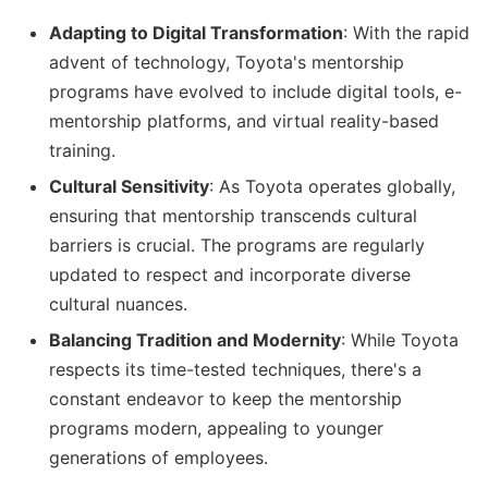
Adapting to Digital Transformation
: With the rapid
advent of technology, Toyota's mentorship
programs have evolved to include digital tools, e-
mentorship platforms, and virtual reality-based
training.
Cultural Sensitivity
: As Toyota operates globally,
ensuring that mentorship transcends cultural
barriers is crucial. The programs are regularly
updated to respect and incorporate diverse
cultural nuances.
Balancing Tradition and Modernity
: While Toyota
respects its time-tested techniques, there's a
constant endeavor to keep the mentorship
programs modern, appealing to younger
generations of employees.