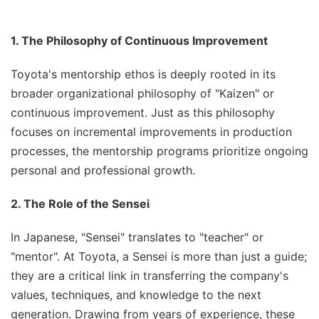
1. The Philosophy of Continuous Improvement
Toyota's mentorship ethos is deeply rooted in its
broader organizational philosophy of "Kaizen" or
continuous improvement. Just as this philosophy
focuses on incremental improvements in production
processes, the mentorship programs prioritize ongoing
personal and professional growth.
2. The Role of the Sensei
In Japanese, "Sensei" translates to "teacher" or
"mentor". At Toyota, a Sensei is more than just a guide;
they are a critical link in transferring the company's
values, techniques, and knowledge to the next
generation. Drawing from years of experience, these