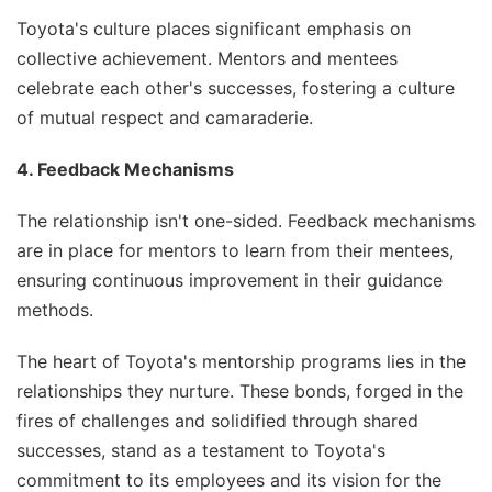
Toyota's culture places significant emphasis on
collective achievement. Mentors and mentees
celebrate each other's successes, fostering a culture
of mutual respect and camaraderie.
4. Feedback Mechanisms
The relationship isn't one-sided. Feedback mechanisms
are in place for mentors to learn from their mentees,
ensuring continuous improvement in their guidance
methods.
The heart of Toyota's mentorship programs lies in the
relationships they nurture. These bonds, forged in the
fires of challenges and solidified through shared
successes, stand as a testament to Toyota's
commitment to its employees and its vision for the