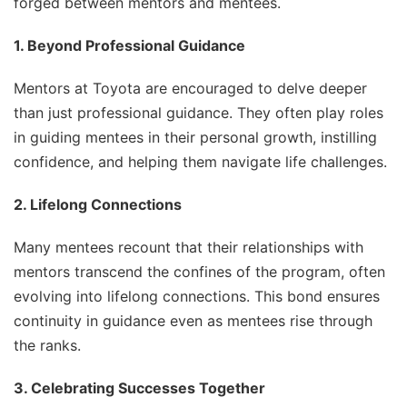
forged between mentors and mentees.
1. Beyond Professional Guidance
Mentors at Toyota are encouraged to delve deeper
than just professional guidance. They often play roles
in guiding mentees in their personal growth, instilling
confidence, and helping them navigate life challenges.
2. Lifelong Connections
Many mentees recount that their relationships with
mentors transcend the confines of the program, often
evolving into lifelong connections. This bond ensures
continuity in guidance even as mentees rise through
the ranks.
3. Celebrating Successes Together