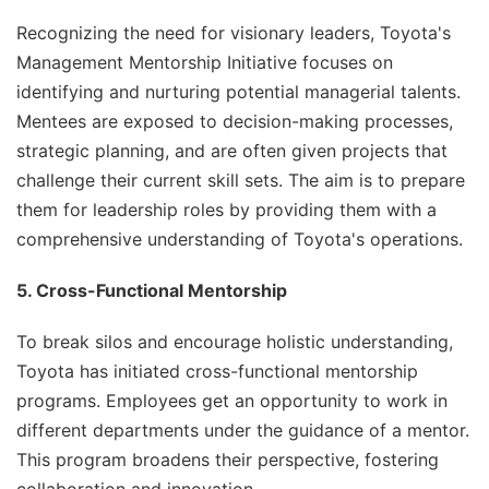
Recognizing the need for visionary leaders, Toyota's
Management Mentorship Initiative focuses on
identifying and nurturing potential managerial talents.
Mentees are exposed to decision-making processes,
strategic planning, and are often given projects that
challenge their current skill sets. The aim is to prepare
them for leadership roles by providing them with a
comprehensive understanding of Toyota's operations.
5. Cross-Functional Mentorship
To break silos and encourage holistic understanding,
Toyota has initiated cross-functional mentorship
programs. Employees get an opportunity to work in
different departments under the guidance of a mentor.
This program broadens their perspective, fostering