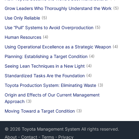
Grow Leaders Who Thoroughly Understand the Work
(5)
Use Only Reliable
(5)
Use “Pull” Systems to Avoid Overproduction
(5)
Human Resources
(4)
Using Operational Excellence as a Strategic Weapon
(4)
Planning: Establishing a Target Condition
(4)
Seeing Lean Techniques in a New Light
(4)
Standardized Tasks Are the Foundation
(4)
Toyota Production System: Eliminating Waste
(3)
Origin and Effects of Our Current Management
Approach
(3)
Moving Toward a Target Condition
(3)
© 2026
Toyota Management System
All rights reserved.
About
-
Contact
-
Terms
-
Privacy