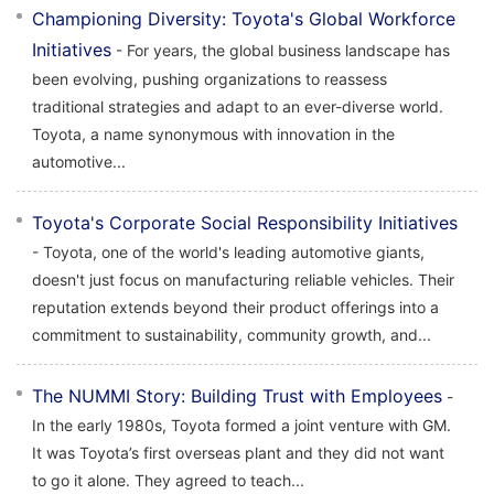
Championing Diversity: Toyota's Global Workforce
Initiatives
- For years, the global business landscape has
been evolving, pushing organizations to reassess
traditional strategies and adapt to an ever-diverse world.
Toyota, a name synonymous with innovation in the
automotive...
Toyota's Corporate Social Responsibility Initiatives
- Toyota, one of the world's leading automotive giants,
doesn't just focus on manufacturing reliable vehicles. Their
reputation extends beyond their product offerings into a
commitment to sustainability, community growth, and...
The NUMMI Story: Building Trust with Employees
-
In the early 1980s, Toyota formed a joint venture with GM.
It was Toyota’s first overseas plant and they did not want
to go it alone. They agreed to teach...