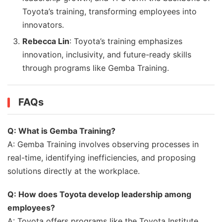
Toyota’s training, transforming employees into
innovators.
Rebecca Lin
: Toyota’s training emphasizes
innovation, inclusivity, and future-ready skills
through programs like Gemba Training.
FAQs
Q: What is Gemba Training?
A: Gemba Training involves observing processes in
real-time, identifying inefficiencies, and proposing
solutions directly at the workplace.
Q: How does Toyota develop leadership among
employees?
A: Toyota offers programs like the Toyota Institute,