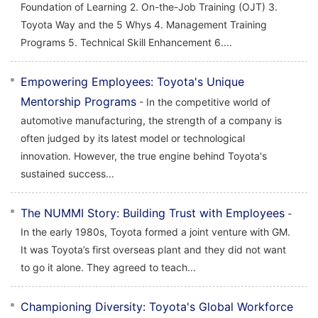
Foundation of Learning 2. On-the-Job Training (OJT) 3.
Toyota Way and the 5 Whys 4. Management Training
Programs 5. Technical Skill Enhancement 6....
Empowering Employees: Toyota's Unique
Mentorship Programs
- In the competitive world of
automotive manufacturing, the strength of a company is
often judged by its latest model or technological
innovation. However, the true engine behind Toyota's
sustained success...
The NUMMI Story: Building Trust with Employees
-
In the early 1980s, Toyota formed a joint venture with GM.
It was Toyota’s first overseas plant and they did not want
to go it alone. They agreed to teach...
Championing Diversity: Toyota's Global Workforce