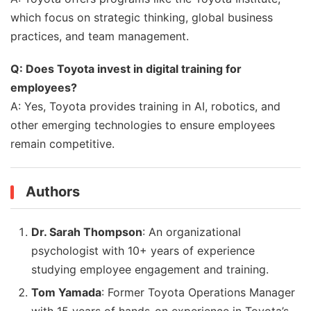
which focus on strategic thinking, global business
practices, and team management.
Q: Does Toyota invest in digital training for
employees?
A: Yes, Toyota provides training in AI, robotics, and
other emerging technologies to ensure employees
remain competitive.
Authors
Dr. Sarah Thompson
: An organizational
psychologist with 10+ years of experience
studying employee engagement and training.
Tom Yamada
: Former Toyota Operations Manager