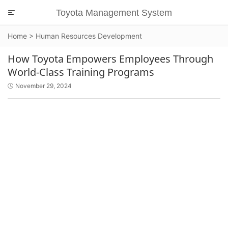
Toyota Management System

Home
>
Human Resources Development
How Toyota Empowers Employees Through
World-Class Training Programs
November 29, 2024
