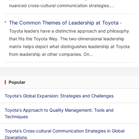
nuanced cross-cultural communication strategies....
The Common Themes of Leadership at Toyota
-
Toyota leaders have a distinctive approach and philosophy
that fits the Toyota Way. The two-dimensional leadership
matrix helps depict what distinguishes leadership at Toyota
from leadership at other companies. On...
Popular
Toyota's Global Expansion: Strategies and Challenges
Toyota's Approach to Quality Management: Tools and
Techniques
Toyota's Cross-cultural Communication Strategies in Global
Operations