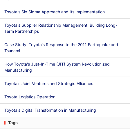
Toyota's Six Sigma Approach and Its Implementation
Toyota's Supplier Relationship Management: Building Long-
Term Partnerships
Case Study: Toyota's Response to the 2011 Earthquake and
Tsunami
How Toyota's Just-In-Time (JIT) System Revolutionized
Manufacturing
Toyota's Joint Ventures and Strategic Alliances
Toyota Logistics Operation
Toyota's Digital Transformation in Manufacturing
Tags