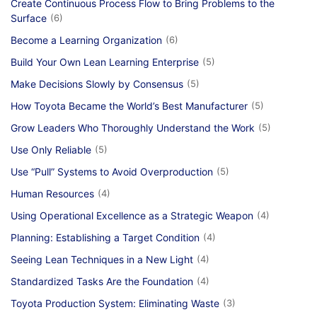
Create Continuous Process Flow to Bring Problems to the
Surface
(6)
Become a Learning Organization
(6)
Build Your Own Lean Learning Enterprise
(5)
Make Decisions Slowly by Consensus
(5)
How Toyota Became the World’s Best Manufacturer
(5)
Grow Leaders Who Thoroughly Understand the Work
(5)
Use Only Reliable
(5)
Use “Pull” Systems to Avoid Overproduction
(5)
Human Resources
(4)
Using Operational Excellence as a Strategic Weapon
(4)
Planning: Establishing a Target Condition
(4)
Seeing Lean Techniques in a New Light
(4)
Standardized Tasks Are the Foundation
(4)
Toyota Production System: Eliminating Waste
(3)