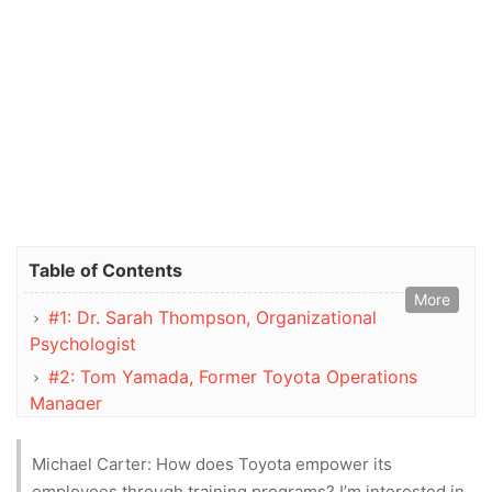
Table of Contents
#1: Dr. Sarah Thompson, Organizational
Psychologist
#2: Tom Yamada, Former Toyota Operations
Manager
#3: Rebecca Lin, Automotive Industry Analyst
Michael Carter: How does Toyota empower its
Summary
employees through training programs? I’m interested in