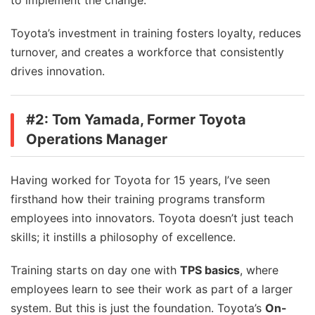
to implement the change.
Toyota’s investment in training fosters loyalty, reduces
turnover, and creates a workforce that consistently
drives innovation.
#2: Tom Yamada, Former Toyota
Operations Manager
Having worked for Toyota for 15 years, I’ve seen
firsthand how their training programs transform
employees into innovators. Toyota doesn’t just teach
skills; it instills a philosophy of excellence.
Training starts on day one with
TPS basics
, where
employees learn to see their work as part of a larger
system. But this is just the foundation. Toyota’s
On-