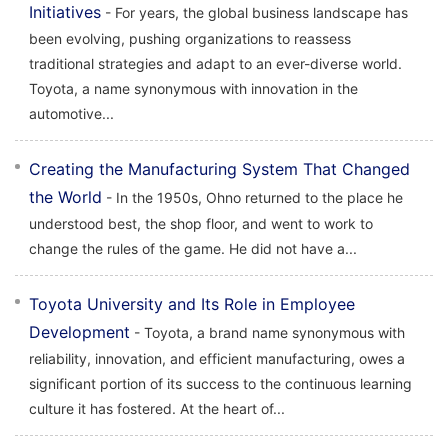
Initiatives
- For years, the global business landscape has
been evolving, pushing organizations to reassess
traditional strategies and adapt to an ever-diverse world.
Toyota, a name synonymous with innovation in the
automotive...
Creating the Manufacturing System That Changed
the World
- In the 1950s, Ohno returned to the place he
understood best, the shop floor, and went to work to
change the rules of the game. He did not have a...
Toyota University and Its Role in Employee
Development
- Toyota, a brand name synonymous with
reliability, innovation, and efficient manufacturing, owes a
significant portion of its success to the continuous learning
culture it has fostered. At the heart of...