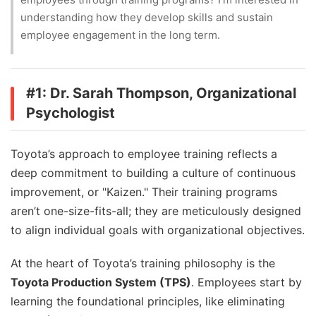
FAQs
understanding how they develop skills and sustain
Authors
employee engagement in the long term.
#1: Dr. Sarah Thompson, Organizational
Psychologist
Toyota’s approach to employee training reflects a
deep commitment to building a culture of continuous
improvement, or "Kaizen." Their training programs
aren’t one-size-fits-all; they are meticulously designed
to align individual goals with organizational objectives.
At the heart of Toyota’s training philosophy is the
Toyota Production System (TPS)
. Employees start by
learning the foundational principles, like eliminating