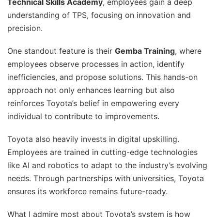
Technical Skills Academy
, employees gain a deep
understanding of TPS, focusing on innovation and
precision.
One standout feature is their
Gemba Training
, where
employees observe processes in action, identify
inefficiencies, and propose solutions. This hands-on
approach not only enhances learning but also
reinforces Toyota’s belief in empowering every
individual to contribute to improvements.
Toyota also heavily invests in digital upskilling.
Employees are trained in cutting-edge technologies
like AI and robotics to adapt to the industry’s evolving
needs. Through partnerships with universities, Toyota
ensures its workforce remains future-ready.
What I admire most about Toyota’s system is how