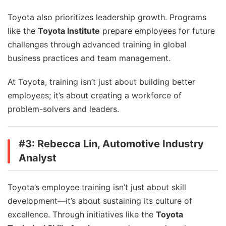
Toyota also prioritizes leadership growth. Programs
like the
Toyota Institute
prepare employees for future
challenges through advanced training in global
business practices and team management.
At Toyota, training isn’t just about building better
employees; it’s about creating a workforce of
problem-solvers and leaders.
#3: Rebecca Lin, Automotive Industry
Analyst
Toyota’s employee training isn’t just about skill
development—it’s about sustaining its culture of
excellence. Through initiatives like the
Toyota