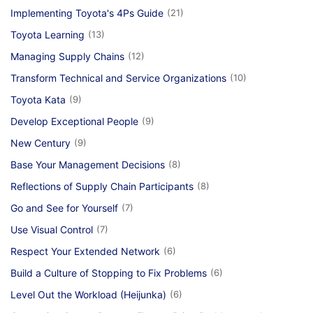
Implementing Toyota's 4Ps Guide
(21)
Toyota Learning
(13)
Managing Supply Chains
(12)
Transform Technical and Service Organizations
(10)
Toyota Kata
(9)
Develop Exceptional People
(9)
New Century
(9)
Base Your Management Decisions
(8)
Reflections of Supply Chain Participants
(8)
Go and See for Yourself
(7)
Use Visual Control
(7)
Respect Your Extended Network
(6)
Build a Culture of Stopping to Fix Problems
(6)
Level Out the Workload (Heijunka)
(6)