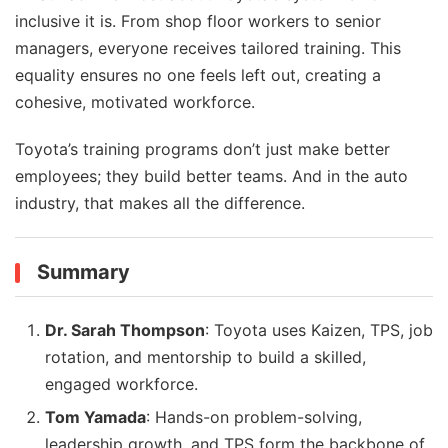
inclusive it is. From shop floor workers to senior
managers, everyone receives tailored training. This
equality ensures no one feels left out, creating a
cohesive, motivated workforce.
Toyota’s training programs don’t just make better
employees; they build better teams. And in the auto
industry, that makes all the difference.
Summary
Dr. Sarah Thompson
: Toyota uses Kaizen, TPS, job
rotation, and mentorship to build a skilled,
engaged workforce.
Tom Yamada
: Hands-on problem-solving,
leadership growth, and TPS form the backbone of