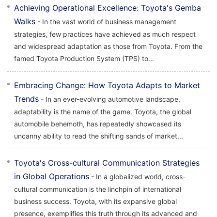
Achieving Operational Excellence: Toyota's Gemba
Walks
- In the vast world of business management
strategies, few practices have achieved as much respect
and widespread adaptation as those from Toyota. From the
famed Toyota Production System (TPS) to...
Embracing Change: How Toyota Adapts to Market
Trends
- In an ever-evolving automotive landscape,
adaptability is the name of the game. Toyota, the global
automobile behemoth, has repeatedly showcased its
uncanny ability to read the shifting sands of market...
Toyota's Cross-cultural Communication Strategies
in Global Operations
- In a globalized world, cross-
cultural communication is the linchpin of international
business success. Toyota, with its expansive global
presence, exemplifies this truth through its advanced and