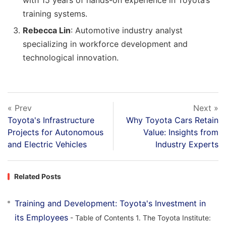
with 15 years of hands-on experience in Toyota’s
training systems.
Rebecca Lin
: Automotive industry analyst
specializing in workforce development and
technological innovation.
« Prev
Next »
Toyota's Infrastructure
Why Toyota Cars Retain
Projects for Autonomous
Value: Insights from
and Electric Vehicles
Industry Experts
Related Posts
Training and Development: Toyota's Investment in
its Employees
- Table of Contents 1. The Toyota Institute: