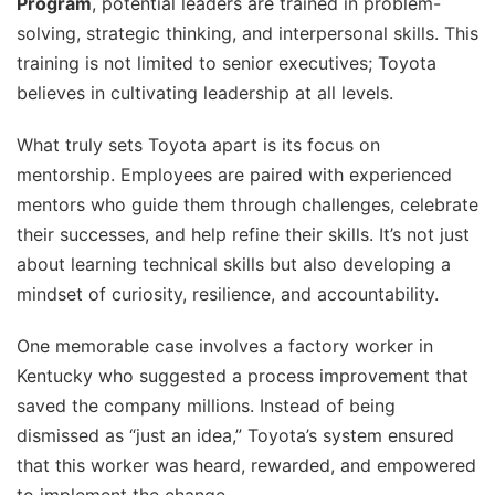
Program
, potential leaders are trained in problem-
solving, strategic thinking, and interpersonal skills. This
training is not limited to senior executives; Toyota
believes in cultivating leadership at all levels.
What truly sets Toyota apart is its focus on
mentorship. Employees are paired with experienced
mentors who guide them through challenges, celebrate
their successes, and help refine their skills. It’s not just
about learning technical skills but also developing a
mindset of curiosity, resilience, and accountability.
One memorable case involves a factory worker in
Kentucky who suggested a process improvement that
saved the company millions. Instead of being
dismissed as “just an idea,” Toyota’s system ensured
that this worker was heard, rewarded, and empowered