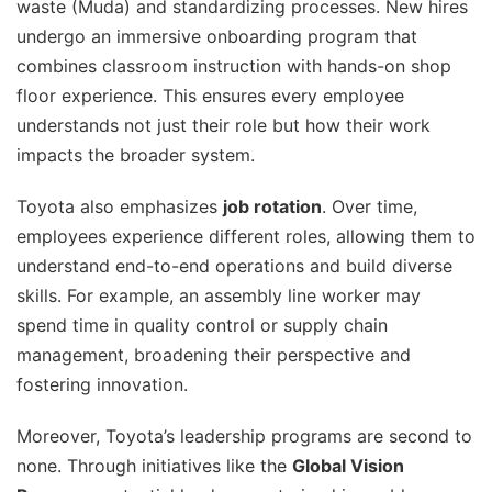
waste (Muda) and standardizing processes. New hires
undergo an immersive onboarding program that
combines classroom instruction with hands-on shop
floor experience. This ensures every employee
understands not just their role but how their work
impacts the broader system.
Toyota also emphasizes
job rotation
. Over time,
employees experience different roles, allowing them to
understand end-to-end operations and build diverse
skills. For example, an assembly line worker may
spend time in quality control or supply chain
management, broadening their perspective and
fostering innovation.
Moreover, Toyota’s leadership programs are second to
none. Through initiatives like the
Global Vision