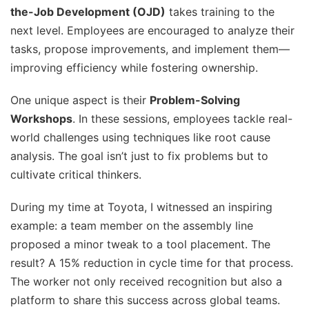
the-Job Development (OJD)
takes training to the
next level. Employees are encouraged to analyze their
tasks, propose improvements, and implement them—
improving efficiency while fostering ownership.
One unique aspect is their
Problem-Solving
Workshops
. In these sessions, employees tackle real-
world challenges using techniques like root cause
analysis. The goal isn’t just to fix problems but to
cultivate critical thinkers.
During my time at Toyota, I witnessed an inspiring
example: a team member on the assembly line
proposed a minor tweak to a tool placement. The
result? A 15% reduction in cycle time for that process.
The worker not only received recognition but also a
platform to share this success across global teams.